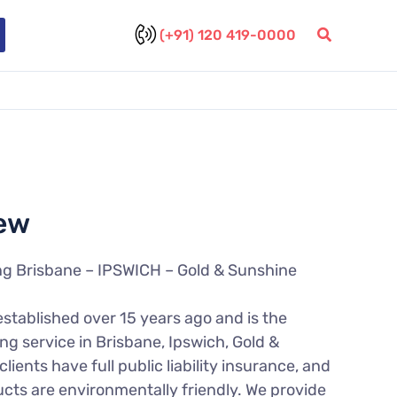
(+91) 120 419-0000
ew
ng Brisbane – IPSWICH – Gold & Sunshine
established over 15 years ago and is the
ng service in Brisbane, Ipswich, Gold &
lients have full public liability insurance, and
ucts are environmentally friendly. We provide