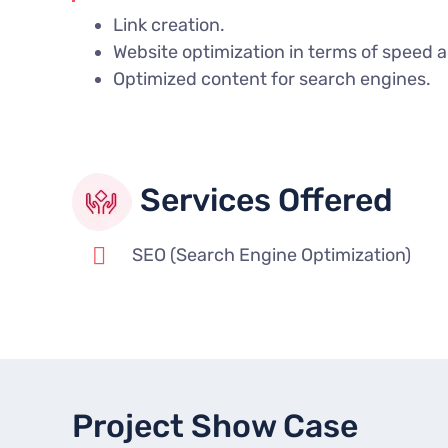
Link creation.
Website optimization in terms of speed 
Optimized content for search engines.
Services Offered
SEO (Search Engine Optimization)
Project Show Case