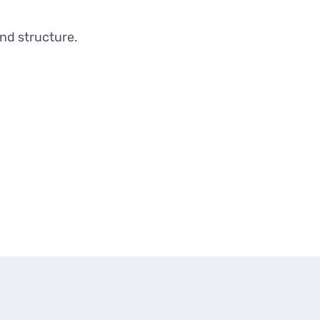
and structure.