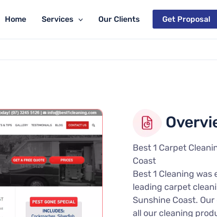
Home
Services
Our Clients
Get Proposal
Overvi
Best 1 Carpet Cleani
Coast
Best 1 Cleaning was 
leading carpet cleani
Sunshine Coast. Our c
all our cleaning prod