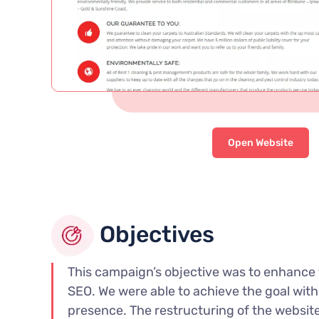
Open Website
Objectives
This campaign’s objective was to enhance 
SEO. We were able to achieve the goal with 
presence. The restructuring of the website