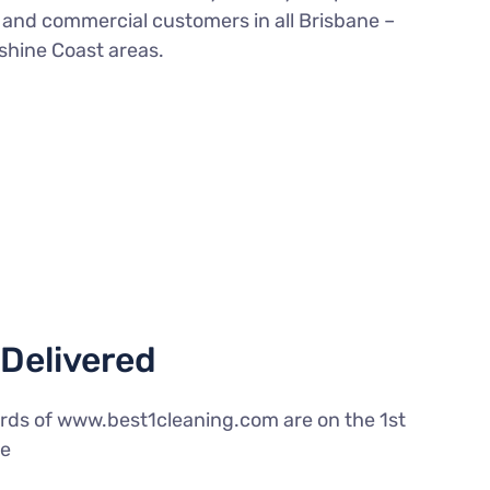
l and commercial customers in all Brisbane –
shine Coast areas.
Delivered
rds of www.best1cleaning.com are on the 1st
le