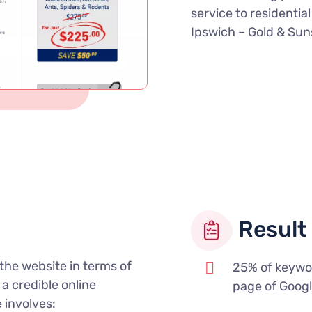
service to residentia
Ipswich – Gold & Sun
Result 
the website in terms of
25% of keywo
a credible online
page of Goog
 involves: