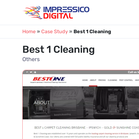
Skip
to
content
Home
»
Case Study
»
Best 1 Cleaning
Best 1 Cleaning
Others