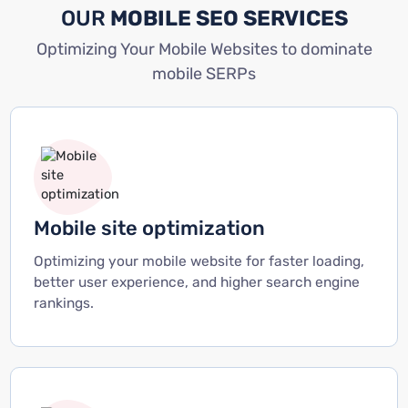
OUR
MOBILE SEO SERVICES
Optimizing Your Mobile Websites to dominate
mobile SERPs
Mobile site optimization
Optimizing your mobile website for faster loading,
better user experience, and higher search engine
rankings.