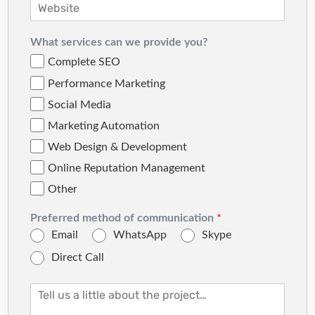
What services can we provide you?
Complete SEO
Performance Marketing
Social Media
Marketing Automation
Web Design & Development
Online Reputation Management
Other
Preferred method of communication
*
Email
WhatsApp
Skype
Direct Call