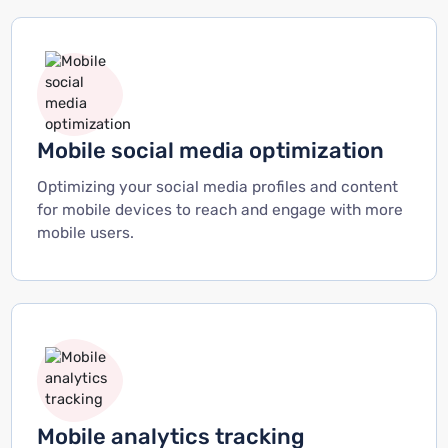
Mobile social media optimization
Optimizing your social media profiles and content
for mobile devices to reach and engage with more
mobile users.
Mobile analytics tracking