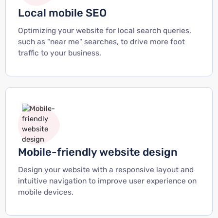
Local mobile SEO
Optimizing your website for local search queries,
such as "near me" searches, to drive more foot
traffic to your business.
Mobile-friendly website design
Design your website with a responsive layout and
intuitive navigation to improve user experience on
mobile devices.