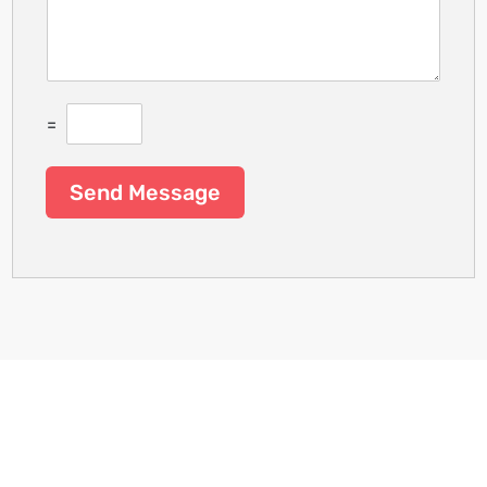
=
Send Message