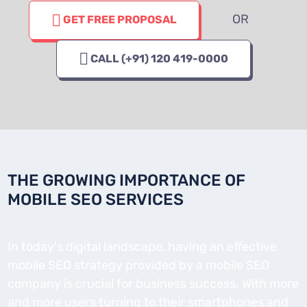
OR
GET FREE PROPOSAL
CALL (+91) 120 419-0000
THE GROWING IMPORTANCE OF
MOBILE SEO SERVICES
In today's digital landscape, having an effective
mobile SEO strategy provided by a mobile SEO
company is crucial for business success. With more
and more users turning to their smartphones and