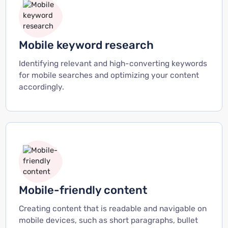
Mobile keyword research
Identifying relevant and high-converting keywords
for mobile searches and optimizing your content
accordingly.
Mobile-friendly content
Creating content that is readable and navigable on
mobile devices, such as short paragraphs, bullet