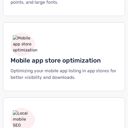
points, and large fonts.
Mobile app store optimization
Optimizing your mobile app listing in app stores for
better visibility and downloads.