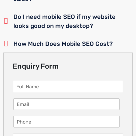
Do I need mobile SEO if my website
looks good on my desktop?
How Much Does Mobile SEO Cost?
Enquiry Form