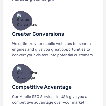
Greater Conversions
We optimize your mobile websites for search
engines and give you great opportunities to
convert your visitors into potential customers.
Competitive Advantage
Our Mobile SEO Services in USA give you a
competitive advantage over your market