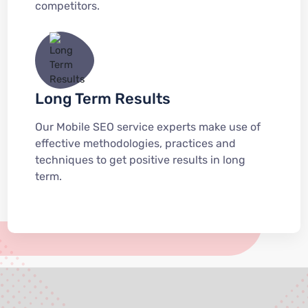
competitors.
Long Term Results
Our Mobile SEO service experts make use of
effective methodologies, practices and
techniques to get positive results in long
term.