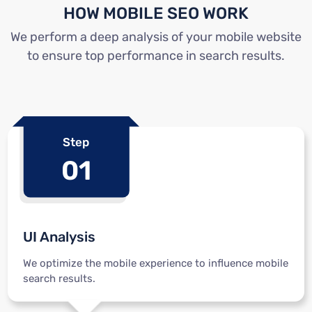
HOW MOBILE SEO WORK
We perform a deep analysis of your mobile website
to ensure top performance in search results.
Step
01
UI Analysis
We optimize the mobile experience to influence mobile
search results.