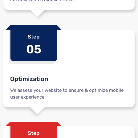
Step
05
Optimization
We assess your website to ensure & optimize mobile
user experience.
Step