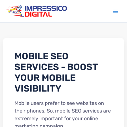
Skip
to
content
MOBILE SEO
SERVICES - BOOST
YOUR MOBILE
VISIBILITY
Mobile users prefer to see websites on
their phones. So, mobile SEO services are
extremely important for your online
marketing campaign.