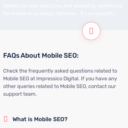
tablets for web searches and shopping, optimizing
for mobile is no longer optional - it's a necessity.
FAQs About Mobile SEO:
Check the frequently asked questions related to
Mobile SEO at Impressico Digital. If you have any
other queries related to Mobile SEO, contact our
support team.
What is Mobile SEO?