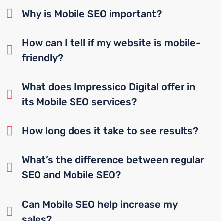
Why is Mobile SEO important?
How can I tell if my website is mobile-
friendly?
What does Impressico Digital offer in
its Mobile SEO services?
How long does it take to see results?
What’s the difference between regular
SEO and Mobile SEO?
Can Mobile SEO help increase my
sales?