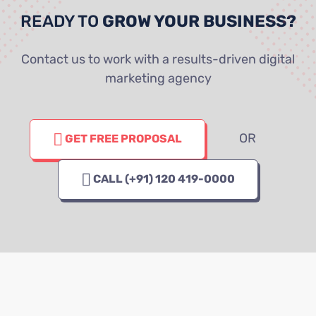
READY TO
GROW YOUR BUSINESS?
Contact us to work with a results-driven digital
marketing agency
OR
GET FREE PROPOSAL
CALL (+91) 120 419-0000