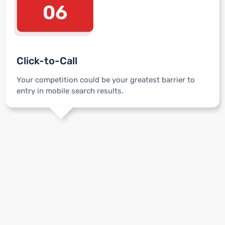
06
Click-to-Call
Your competition could be your greatest barrier to
entry in mobile search results.