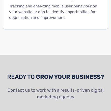
Tracking and analyzing mobile user behaviour on
your website or app to identify opportunities for
optimization and improvement.
READY TO
GROW YOUR BUSINESS?
Contact us to work with a results-driven digital
marketing agency