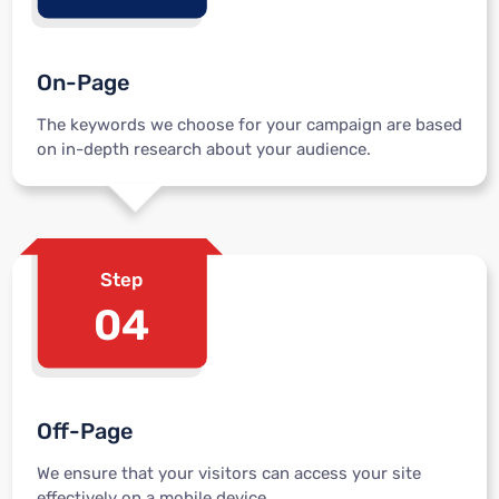
On-Page
The keywords we choose for your campaign are based
on in-depth research about your audience.
Step
04
Off-Page
We ensure that your visitors can access your site
effectively on a mobile device.