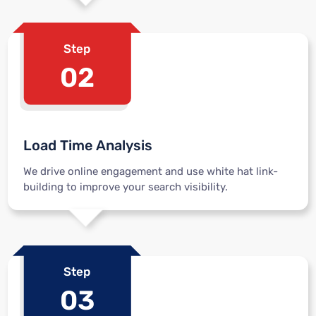
Step
02
Load Time Analysis
We drive online engagement and use white hat link-
building to improve your search visibility.
Step
03