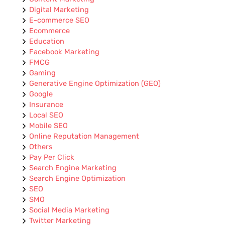
Digital Marketing
E-commerce SEO
Ecommerce
Education
Facebook Marketing
FMCG
Gaming
Generative Engine Optimization (GEO)
Google
Insurance
Local SEO
Mobile SEO
Online Reputation Management
Others
Pay Per Click
Search Engine Marketing
Search Engine Optimization
SEO
SMO
Social Media Marketing
Twitter Marketing