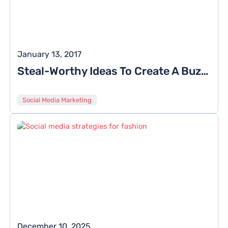
January 13, 2017
Steal-Worthy Ideas To Create A Buzz Of Your Brand On Twitter
Social Media Marketing
December 10, 2025