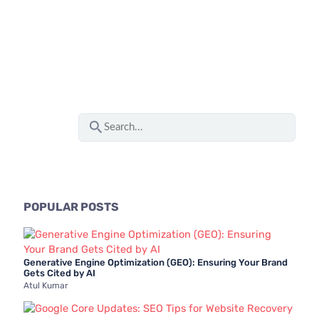
S
e
a
r
c
POPULAR POSTS
h
f
Generative Engine Optimization (GEO): Ensuring Your Brand
o
Gets Cited by AI
Atul Kumar
r
: