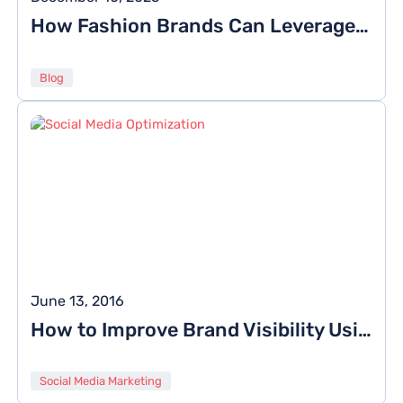
How Fashion Brands Can Leverage Social Media This Season
Blog
June 13, 2016
How to Improve Brand Visibility Using Social Media Optimization?
Social Media Marketing