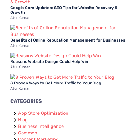
Google Core Updates: SEO Tips for Website Recovery &
Growth
Atul Kumar
Benefits of Online Reputation Management for Businesses
Atul Kumar
Reasons Website Design Could Help Win
Atul Kumar
8 Proven Ways to Get More Traffic to Your Blog
Atul Kumar
CATEGORIES
App Store Optimization
Blog
Business Intelligence
Common
Content Marketing