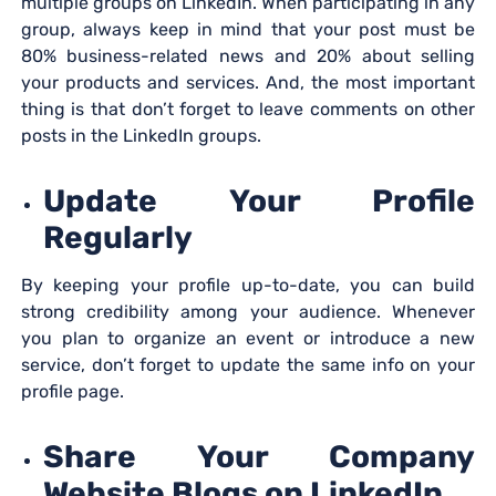
multiple groups on LinkedIn. When participating in any
group, always keep in mind that your post must be
80% business-related news and 20% about selling
your products and services. And, the most important
thing is that don’t forget to leave comments on other
posts in the LinkedIn groups.
Update Your Profile
Regularly
By keeping your profile up-to-date, you can build
strong credibility among your audience. Whenever
you plan to organize an event or introduce a new
service, don’t forget to update the same info on your
profile page.
Share Your Company
Website Blogs on LinkedIn