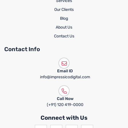
Services
Our Clients
Blog
About Us
Contact Us
Contact Info
Email ID
info@impressicodigital.com
Call Now
(+91) 120 419-0000
Connect with Us