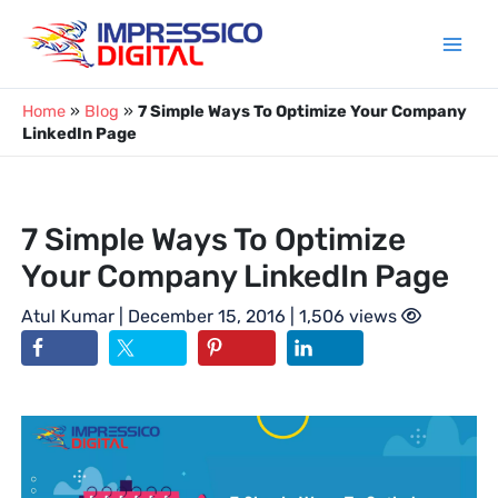
Skip
to
content
Home
»
Blog
»
7 Simple Ways To Optimize Your Company
LinkedIn Page
7 Simple Ways To Optimize
Your Company LinkedIn Page
Atul Kumar
| December 15, 2016 | 1,506 views