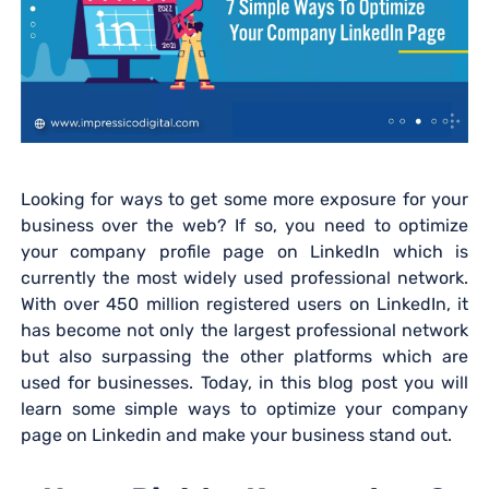
Looking for ways to get some more exposure for your
business over the web? If so, you need to optimize
your company profile page on LinkedIn which is
currently the most widely used professional network.
With over 450 million registered users on LinkedIn, it
has become not only the largest professional network
but also surpassing the other platforms which are
used for businesses. Today, in this blog post you will
learn some simple ways to optimize your company
page on Linkedin and make your business stand out.