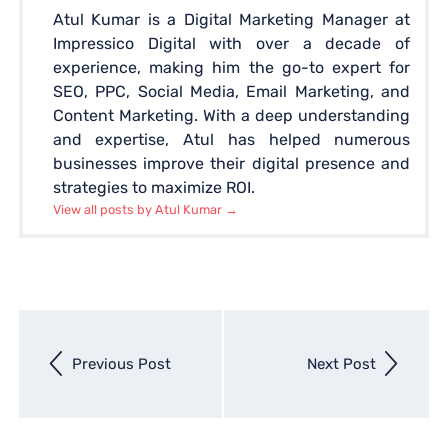
Atul Kumar is a Digital Marketing Manager at
Impressico Digital with over a decade of
experience, making him the go-to expert for
SEO, PPC, Social Media, Email Marketing, and
Content Marketing. With a deep understanding
and expertise, Atul has helped numerous
businesses improve their digital presence and
strategies to maximize ROI.
View all posts by Atul Kumar
→
Next
Previous Post
Next Post
entry
Previous
entry