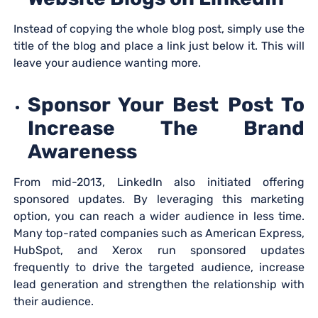
Instead of copying the whole blog post, simply use the
title of the blog and place a link just below it. This will
leave your audience wanting more.
Sponsor Your Best Post To
Increase The Brand
Awareness
From mid-2013, LinkedIn also initiated offering
sponsored updates. By leveraging this marketing
option, you can reach a wider audience in less time.
Many top-rated companies such as American Express,
HubSpot, and Xerox run sponsored updates
frequently to drive the targeted audience, increase
lead generation and strengthen the relationship with
their audience.