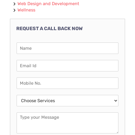
Web Design and Development
Wellness
REQUEST A CALL BACK NOW