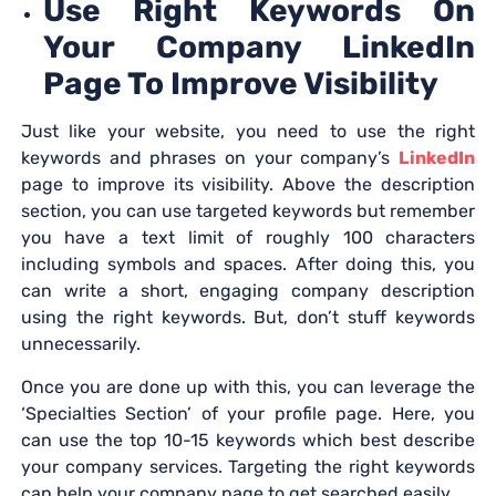
Use Right Keywords On
Your Company LinkedIn
Page To Improve Visibility
Just like your website, you need to use the right
keywords and phrases on your company’s
LinkedIn
page to improve its visibility. Above the description
section, you can use targeted keywords but remember
you have a text limit of roughly 100 characters
including symbols and spaces. After doing this, you
can write a short, engaging company description
using the right keywords. But, don’t stuff keywords
unnecessarily.
Once you are done up with this, you can leverage the
‘Specialties Section’ of your profile page. Here, you
can use the top 10-15 keywords which best describe
your company services. Targeting the right keywords
can help your company page to get searched easily.