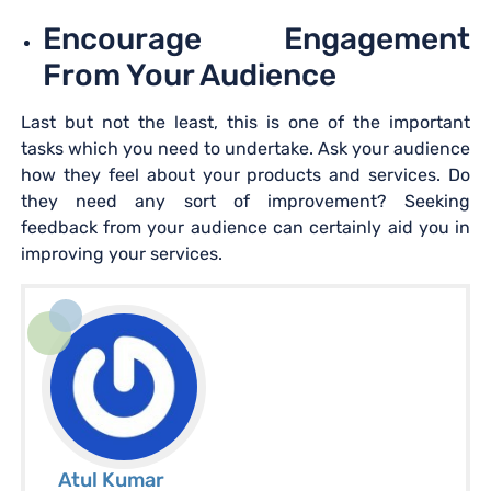
Encourage Engagement
From Your Audience
Last but not the least, this is one of the important
tasks which you need to undertake. Ask your audience
how they feel about your products and services. Do
they need any sort of improvement? Seeking
feedback from your audience can certainly aid you in
improving your services.
Atul Kumar