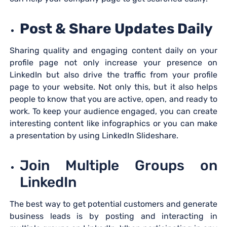
Post & Share Updates Daily
Sharing quality and engaging content daily on your
profile page not only increase your presence on
LinkedIn but also drive the traffic from your profile
page to your website. Not only this, but it also helps
people to know that you are active, open, and ready to
work. To keep your audience engaged, you can create
interesting content like infographics or you can make
a presentation by using LinkedIn Slideshare.
Join Multiple Groups on
LinkedIn
The best way to get potential customers and generate
business leads is by posting and interacting in