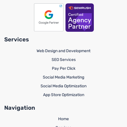
Services
Web Design and Development
SEO Services
Pay Per Click
Social Media Marketing
Social Media Optimization
App Store Optimization
Navigation
Home