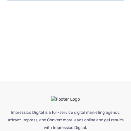
Impressico Digital is a full-service digital marketing agency.
Attract, Impress, and Convert more leads online and get results
with Impressico Digital.