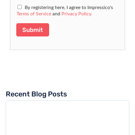
By registering here, I agree to Impressico's
Terms of Service
and
Privacy Policy.
Submit
Recent Blog Posts