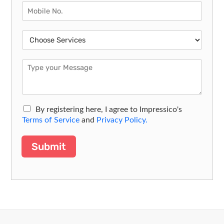
By registering here, I agree to Impressico's
Terms of Service
and
Privacy Policy.
Submit