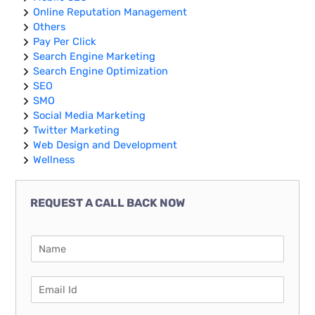
Online Reputation Management
Others
Pay Per Click
Search Engine Marketing
Search Engine Optimization
SEO
SMO
Social Media Marketing
Twitter Marketing
Web Design and Development
Wellness
REQUEST A CALL BACK NOW