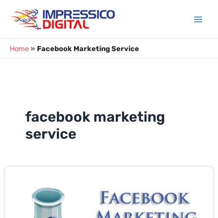
Skip
to
content
Home
»
Facebook Marketing Service
facebook marketing
service