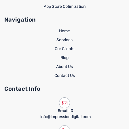
App Store Optimization
Navigation
Home
Services
Our Clients
Blog
About Us
Contact Us
Contact Info
Email ID
info@impressicodigital.com