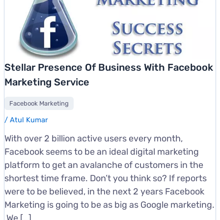
Stellar Presence Of Business With Facebook
Marketing Service
Facebook Marketing
/
Atul Kumar
With over 2 billion active users every month,
Facebook seems to be an ideal digital marketing
platform to get an avalanche of customers in the
shortest time frame. Don’t you think so? If reports
were to be believed, in the next 2 years Facebook
Marketing is going to be as big as Google marketing.
We […]