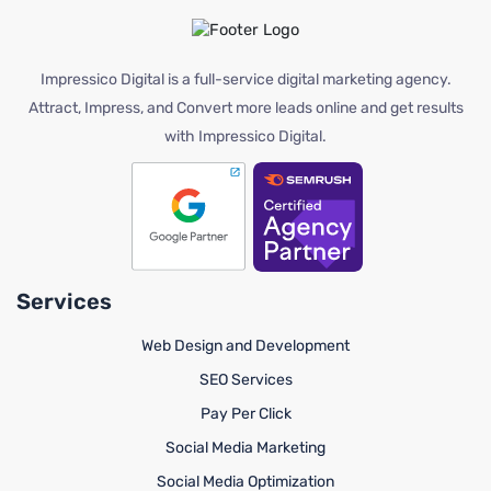
Impressico Digital is a full-service digital marketing agency.
Attract, Impress, and Convert more leads online and get results
with Impressico Digital.
Services
Web Design and Development
SEO Services
Pay Per Click
Social Media Marketing
Social Media Optimization