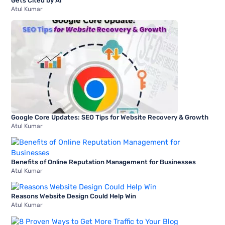
Gets Cited by AI
Atul Kumar
Google Core Updates: SEO Tips for Website Recovery & Growth
Atul Kumar
Benefits of Online Reputation Management for Businesses
Atul Kumar
Reasons Website Design Could Help Win
Atul Kumar