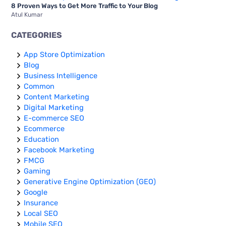
8 Proven Ways to Get More Traffic to Your Blog
Atul Kumar
CATEGORIES
App Store Optimization
Blog
Business Intelligence
Common
Content Marketing
Digital Marketing
E-commerce SEO
Ecommerce
Education
Facebook Marketing
FMCG
Gaming
Generative Engine Optimization (GEO)
Google
Insurance
Local SEO
Mobile SEO