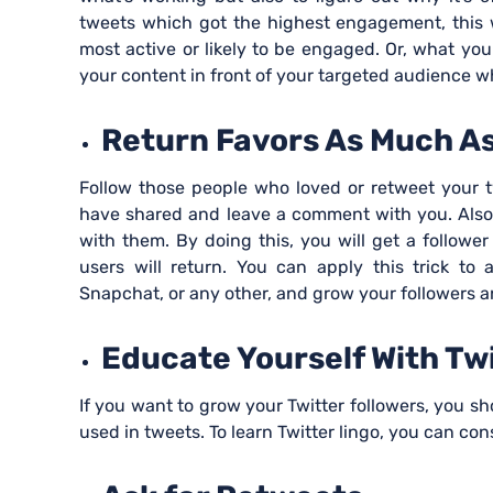
tweets which got the highest engagement, this w
most active or likely to be engaged. Or, what you
your content in front of your targeted audience w
Return Favors As Much As
Follow those people who loved or retweet your t
have shared and leave a comment with you. Also,
with them. By doing this, you will get a followe
users will return. You can apply this trick to 
Snapchat, or any other, and grow your followers 
Educate Yourself With Tw
If you want to grow your Twitter followers, you 
used in tweets. To learn Twitter lingo, you can con