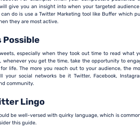
ill give you an insight into when your targeted audience
 can do is use a Twitter Marketing tool like Buffer which p
hen they are most active.
 Possible
weets, especially when they took out time to read what y
 whenever you get the time, take the opportunity to enga
r for life. The more you reach out to your audience, the m
all your social networks be it Twitter, Facebook, Instagr
and community.
itter Lingo
should be well-versed with quirky language, which is commo
sider this guide.