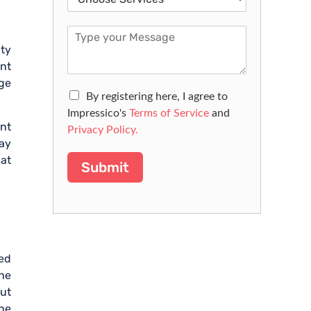
ity
nt
age
By registering here, I agree to
Impressico's
Terms of Service
and
ent
Privacy Policy.
way
 at
Submit
ed
the
out
the