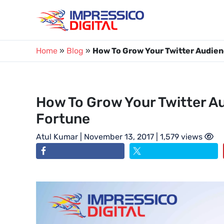
Skip
to
content
Home
»
Blog
»
How To Grow Your Twitter Audien
How To Grow Your Twitter A
Fortune
Atul Kumar
| November 13, 2017 | 1,579 views