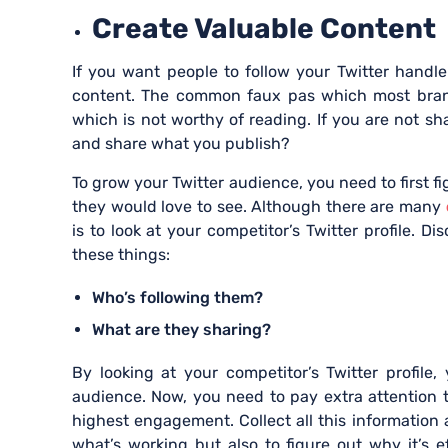
Create Valuable Conten
If you want people to follow your Twitter handl
content. The common faux pas which most brands
which is not worthy of reading. If you are not 
and share what you publish?
To grow your Twitter audience, you need to first f
they would love to see. Although there are many
is to look at your competitor’s Twitter profile. Di
these things:
Who’s following them?
What are they sharing?
By looking at your competitor’s Twitter profile
audience. Now, you need to pay extra attention 
highest engagement. Collect all this information 
what’s working but also to figure out why it’s 