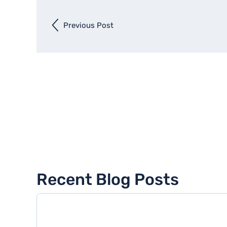
Previous Post
Previous
entry
Recent Blog Posts