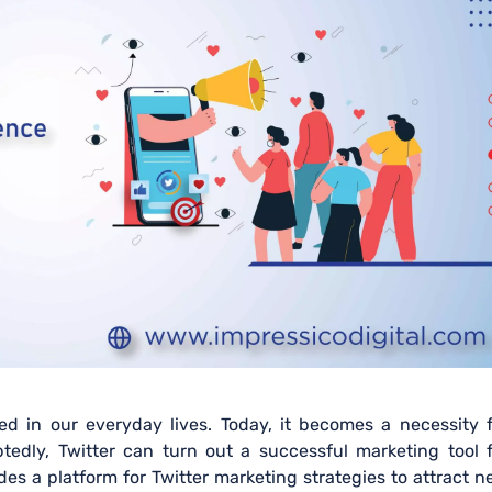
ned in our everyday lives. Today, it becomes a necessity 
edly, Twitter can turn out a successful marketing tool f
des a platform for Twitter marketing strategies to attract 