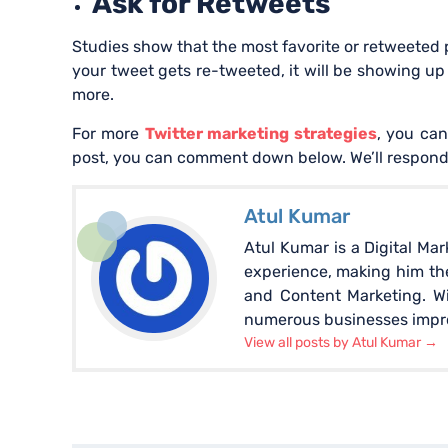
Ask for Retweets
Studies show that the most favorite or retweeted 
your tweet gets re-tweeted, it will be showing u
more.
For more
Twitter marketing strategies
, you can
post, you can comment down below. We’ll respond
Atul Kumar
Atul Kumar is a Digital Ma
experience, making him the
and Content Marketing. W
numerous businesses improv
View all posts by Atul Kumar
→