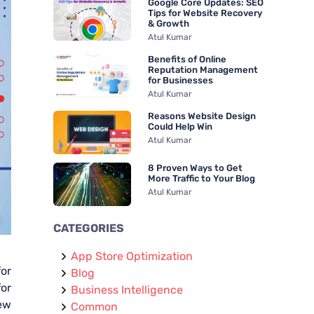
Google Core Updates: SEO
r
Tips for Website Recovery
& Growth
:
Atul Kumar
Benefits of Online
Reputation Management
for Businesses
Atul Kumar
Reasons Website Design
Could Help Win
Atul Kumar
8 Proven Ways to Get
More Traffic to Your Blog
Atul Kumar
CATEGORIES
App Store Optimization
for
Blog
or
Business Intelligence
new
Common