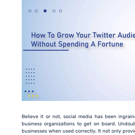
Believe it or not, social media has been ingrai
business organizations to get on board. Undoubt
businesses when used correctly. It not only provi