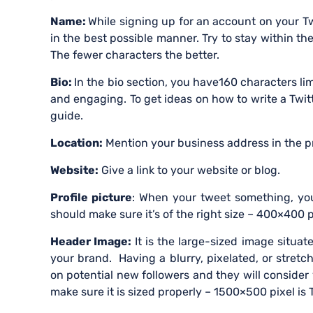
Name:
While signing up for an account on your Tw
in the best possible manner. Try to stay within th
The fewer characters the better.
Bio:
In the bio section, you have160 characters li
and engaging. To get ideas on how to write a Twitt
guide.
Location:
Mention your business address in the pr
Website:
Give a link to your website or blog.
Profile picture
: When your tweet something, your
should make sure it’s of the right size – 400×400
Header Image:
It is the large-sized image situat
your brand. Having a blurry, pixelated, or stret
on potential new followers and they will consider
make sure it is sized properly – 1500×500 pixel is