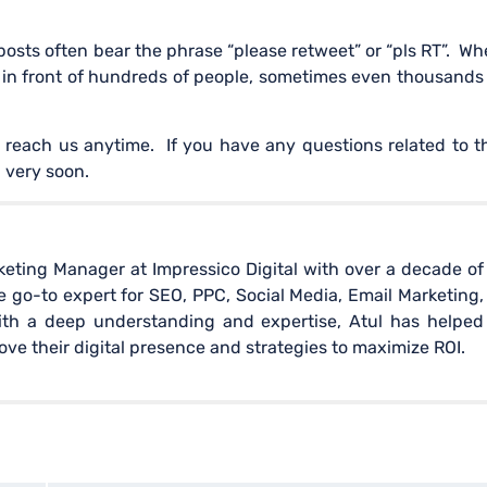
posts often bear the phrase “please retweet” or “pls RT”. W
p in front of hundreds of people, sometimes even thousands
 reach us anytime. If you have any questions related to t
 very soon.
rketing Manager at Impressico Digital with over a decade of
 go-to expert for SEO, PPC, Social Media, Email Marketing,
ith a deep understanding and expertise, Atul has helped
e their digital presence and strategies to maximize ROI.