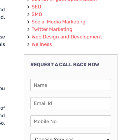
SEO
and
SMO
ed.
Social Media Marketing
Twitter Marketing
ise
Web Design and Development
his
Wellness
REQUEST A CALL BACK NOW
you
 of
and
So,