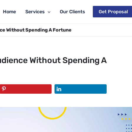
Home
Services
Our Clients
Get Proposal
ce Without Spending A Fortune
udience Without Spending A