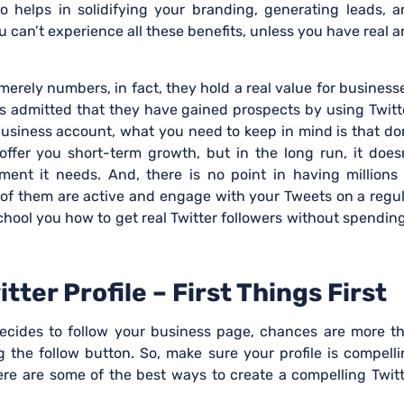
 helps in solidifying your branding, generating leads, a
 can’t experience all these benefits, unless you have real 
merely numbers, in fact, they hold a real value for business
s admitted that they have gained prospects by using Twitt
business account, what you need to keep in mind is that do
 offer you short-term growth, but in the long run, it does
ent it needs. And, there is no point in having millions 
w of them are active and engage with your Tweets on a regu
school you how to get real Twitter followers without spendin
ter Profile – First Things First
ecides to follow your business page, chances are more th
ng the follow button. So, make sure your profile is compell
ere are some of the best ways to create a compelling Twit