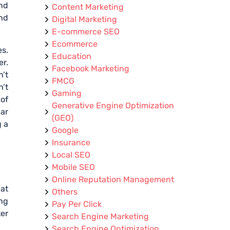
nd
Content Marketing
and
Digital Marketing
E-commerce SEO
Ecommerce
es.
Education
er.
Facebook Marketing
n’t
FMCG
n’t
Gaming
of
Generative Engine Optimization
lar
(GEO)
g a
Google
Insurance
Local SEO
Mobile SEO
Online Reputation Management
at
Others
ing
Pay Per Click
ter
Search Engine Marketing
Search Engine Optimization