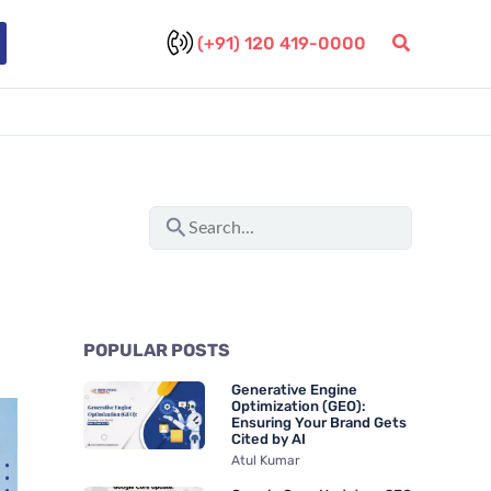
(+91) 120 419-0000
S
e
a
r
POPULAR POSTS
c
Generative Engine
h
Optimization (GEO):
Ensuring Your Brand Gets
f
Cited by AI
Atul Kumar
o