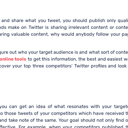
t
e and share what you tweet, you should publish only qual
 make on Twitter is sharing irrelevant content or conte
sharing valuable content, why would anybody follow your p
igure out who your target audience is and what sort of cont
online tools
to get this information, the best and easiest 
scover your top three competitors’ Twitter profiles and look
, you can get an idea of what resonates with your target
to those tweets of your competitors which have received 
and take note of the same. Your goal should not only find 
effective. For example, when your competitors published 