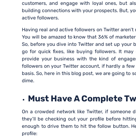
customers, and engage with loyal ones, but also
building connections with your prospects. But, you
active followers.
Having real and active followers on Twitter aren’t 
You will be amazed to know that 36% of marketer
So, before you dive into Twitter and set up your 
go for quick fixes, like buying followers. It may
provide your business with the kind of engagem
followers on your Twitter account, if hardly a fe
basis. So, here in this blog post, we are going to 
dime.
Must Have A Complete Twit
On a crowded network like Twitter, if someone d
they’ll be checking out your profile before hitti
enough to drive them to hit the follow button. H
profile: