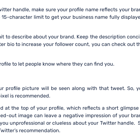
itter handle, make sure your profile name reflects your br
e 15-character limit to get your business name fully display
mit to describe about your brand. Keep the description conc
er bio to increase your follower count, you can check out t
ofile to let people know where they can find you.
 profile picture will be seen along with that tweet. So, 
 pixel is recommended.
ed at the top of your profile, which reflects a short glimpse
ched-out image can leave a negative impression of your br
 you unprofessional or clueless about your Twitter handle. 
 Twitter’s recommendation.