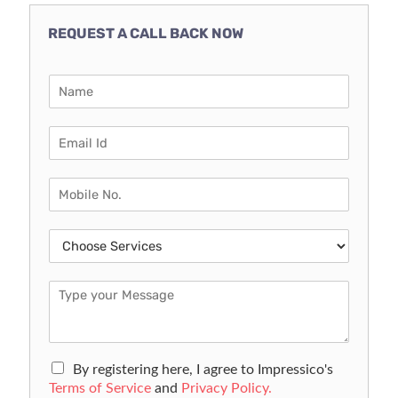
REQUEST A CALL BACK NOW
By registering here, I agree to Impressico's
Terms of Service
and
Privacy Policy.