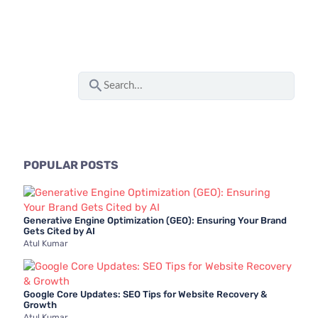
S
e
a
r
c
POPULAR POSTS
h
f
Generative Engine Optimization (GEO): Ensuring Your Brand
o
Gets Cited by AI
Atul Kumar
r
:
Google Core Updates: SEO Tips for Website Recovery &
Growth
Atul Kumar