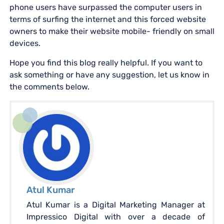
phone users have surpassed the computer users in
terms of surfing the internet and this forced website
owners to make their website mobile- friendly on small
devices.
Hope you find this blog really helpful. If you want to
ask something or have any suggestion, let us know in
the comments below.
Atul Kumar
Atul Kumar is a Digital Marketing Manager at
Impressico Digital with over a decade of