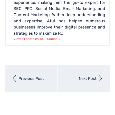
experience, making him the go-to expert for
SEO, PPC, Social Media, Email Marketing, and
Content Marketing. With a deep understanding
and expertise, Atul has helped numerous
businesses improve their digital presence and
strategies to maximize ROI.
View all posts by Atul Kumar
→
Next
Previous Post
Next Post
entry
Previous
entry