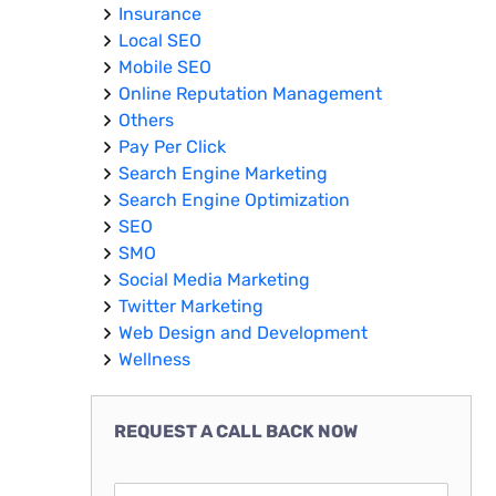
Insurance
Local SEO
Mobile SEO
Online Reputation Management
Others
Pay Per Click
Search Engine Marketing
Search Engine Optimization
SEO
SMO
Social Media Marketing
Twitter Marketing
Web Design and Development
Wellness
REQUEST A CALL BACK NOW