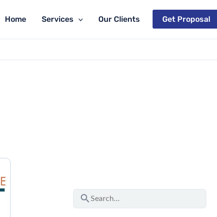
Home
Services
Our Clients
Get Proposal
S
e