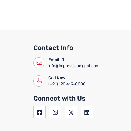
Contact Info
Email ID
info@impressicodigital.com
Call Now
(+91) 120 419-0000
Connect with Us