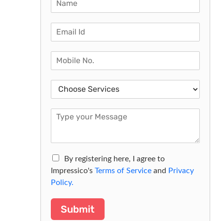
By registering here, I agree to
Impressico's
Terms of Service
and
Privacy
Policy.
Submit