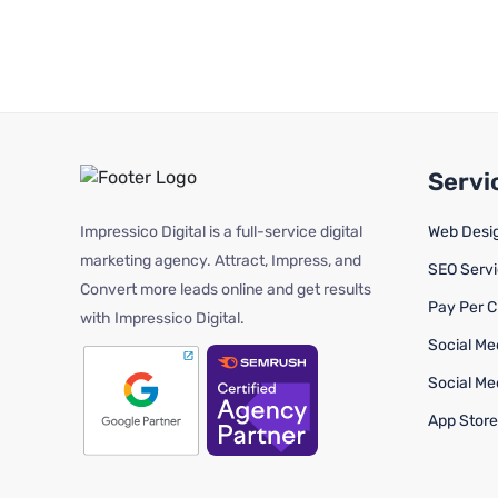
Servi
Impressico Digital is a full-service digital
Web Desi
marketing agency. Attract, Impress, and
SEO Serv
Convert more leads online and get results
Pay Per C
with Impressico Digital.
Social Me
Social Me
App Store