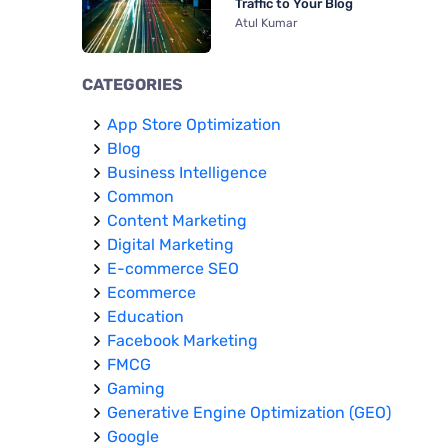
Traffic to Your Blog
Atul Kumar
CATEGORIES
App Store Optimization
Blog
Business Intelligence
Common
Content Marketing
Digital Marketing
E-commerce SEO
Ecommerce
Education
Facebook Marketing
FMCG
Gaming
Generative Engine Optimization (GEO)
Google