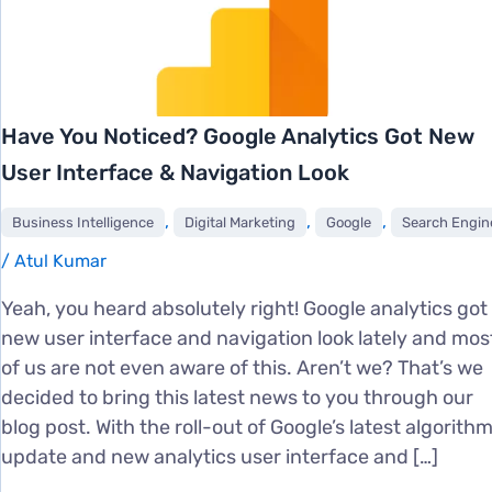
Have You Noticed? Google Analytics Got New
User Interface & Navigation Look
,
,
,
Business Intelligence
Digital Marketing
Google
Search Engine Market
/
Atul Kumar
Yeah, you heard absolutely right! Google analytics got
new user interface and navigation look lately and mos
of us are not even aware of this. Aren’t we? That’s we
decided to bring this latest news to you through our
blog post. With the roll-out of Google’s latest algorith
update and new analytics user interface and […]