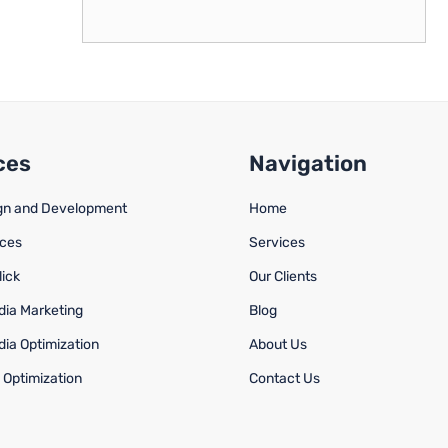
ces
Navigation
gn and Development
Home
ices
Services
lick
Our Clients
dia Marketing
Blog
dia Optimization
About Us
 Optimization
Contact Us