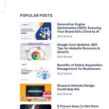
POPULAR POSTS
Generative Engine
Optimization (GEO): Ensuring
Your Brand Gets Cited by AI
Atul Kumar
Google Core Updates: SEO
Tips for Website Recovery &
Growth
Atul Kumar
Benefits of Online Reputation
Management for Businesses
Atul Kumar
Reasons Website Design
Could Help Win
Atul Kumar
8 Proven Ways to Get More