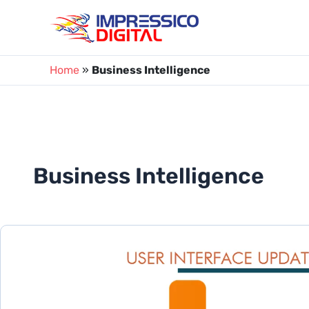
Skip
to
content
Home
»
Business Intelligence
Business Intelligence