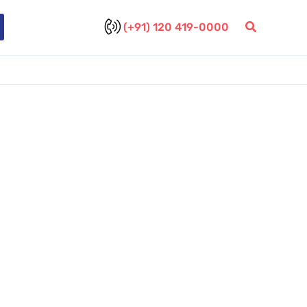
(+91) 120 419-0000