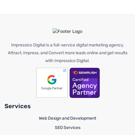
Impressico Digital is a full-service digital marketing agency.
Attract, Impress, and Convert more leads online and get results
with Impressico Digital.
Services
Web Design and Development
SEO Services