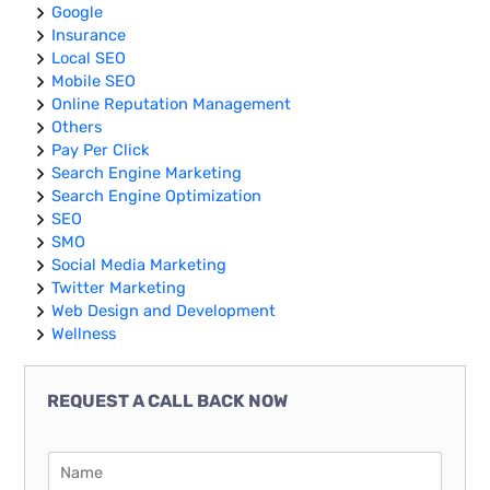
Google
Insurance
Local SEO
Mobile SEO
Online Reputation Management
Others
Pay Per Click
Search Engine Marketing
Search Engine Optimization
SEO
SMO
Social Media Marketing
Twitter Marketing
Web Design and Development
Wellness
REQUEST A CALL BACK NOW