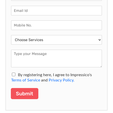
By registering here, I agree to Impressico's
Terms of Service
and
Privacy Policy.
Submit