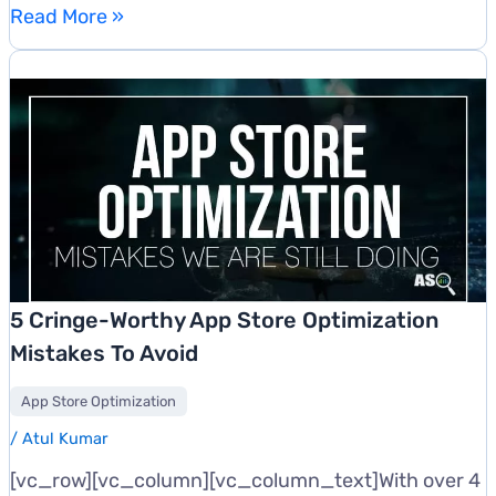
Top
Read More »
Ways
To
Rank
Higher
In
App
Stores
&
Boost
App
5 Cringe-Worthy App Store Optimization
Downloads
Mistakes To Avoid
App Store Optimization
/
Atul Kumar
[vc_row][vc_column][vc_column_text]With over 4