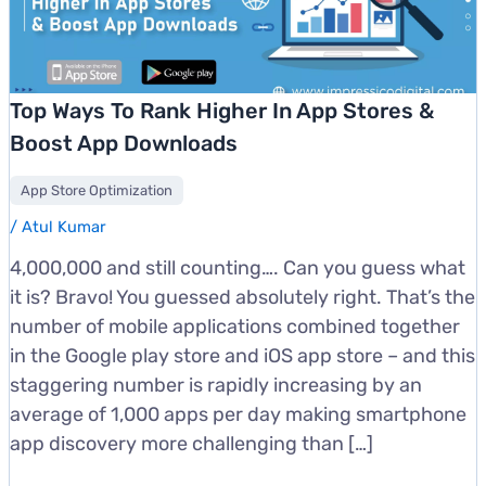
Top Ways To Rank Higher In App Stores &
Boost App Downloads
App Store Optimization
/
Atul Kumar
4,000,000 and still counting…. Can you guess what
it is? Bravo! You guessed absolutely right. That’s the
number of mobile applications combined together
in the Google play store and iOS app store – and this
staggering number is rapidly increasing by an
average of 1,000 apps per day making smartphone
app discovery more challenging than […]