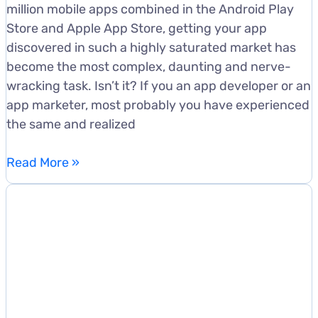
million mobile apps combined in the Android Play
Store and Apple App Store, getting your app
discovered in such a highly saturated market has
become the most complex, daunting and nerve-
wracking task. Isn’t it? If you an app developer or an
app marketer, most probably you have experienced
the same and realized
5
Read More »
Cringe-
Worthy
App
Store
Optimization
Mistakes
To
Avoid