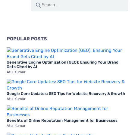
S
To
e
Boost
a
Mobile
r
App
c
Downloads
POPULAR POSTS
h
f
Generative Engine Optimization (GEO): Ensuring Your Brand
o
Gets Cited by AI
Atul Kumar
r
:
Google Core Updates: SEO Tips for Website Recovery & Growth
Atul Kumar
Benefits of Online Reputation Management for Businesses
Atul Kumar