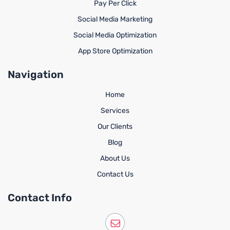
Pay Per Click
Social Media Marketing
Social Media Optimization
App Store Optimization
Navigation
Home
Services
Our Clients
Blog
About Us
Contact Us
Contact Info