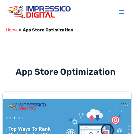
Skip
to
content
Home
»
App Store Optimization
App Store Optimization