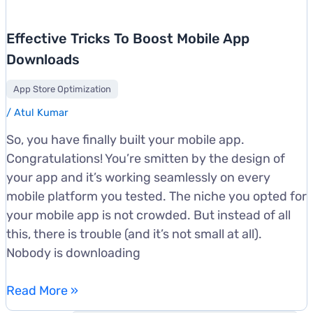
Effective Tricks To Boost Mobile App
Downloads
App Store Optimization
/
Atul Kumar
So, you have finally built your mobile app.
Congratulations! You’re smitten by the design of
your app and it’s working seamlessly on every
mobile platform you tested. The niche you opted for
your mobile app is not crowded. But instead of all
this, there is trouble (and it’s not small at all).
Nobody is downloading
Effective
Read More »
Tricks