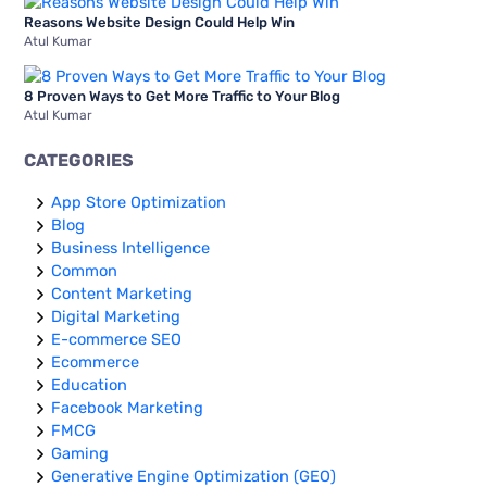
Reasons Website Design Could Help Win
Atul Kumar
8 Proven Ways to Get More Traffic to Your Blog
Atul Kumar
CATEGORIES
App Store Optimization
Blog
Business Intelligence
Common
Content Marketing
Digital Marketing
E-commerce SEO
Ecommerce
Education
Facebook Marketing
FMCG
Gaming
Generative Engine Optimization (GEO)