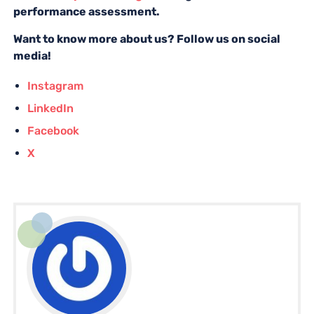
performance assessment.
Want to know more about us? Follow us on social
media!
Instagram
LinkedIn
Facebook
X