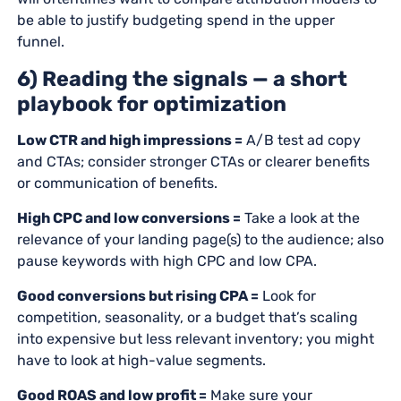
be able to justify budgeting spend in the upper
funnel.
6) Reading the signals — a short
playbook for optimization
Low CTR and high impressions =
A/B test ad copy
and CTAs; consider stronger CTAs or clearer benefits
or communication of benefits.
High CPC and low conversions =
Take a look at the
relevance of your landing page(s) to the audience; also
pause keywords with high CPC and low CPA.
Good conversions but rising CPA =
Look for
competition, seasonality, or a budget that’s scaling
into expensive but less relevant inventory; you might
have to look at high-value segments.
Good ROAS and low profit =
Make sure your