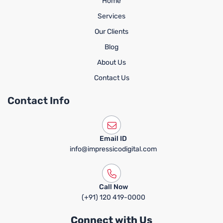
Home
Services
Our Clients
Blog
About Us
Contact Us
Contact Info
Email ID
info@impressicodigital.com
Call Now
(+91) 120 419-0000
Connect with Us