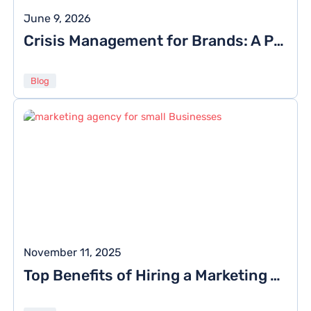
June 9, 2026
Crisis Management for Brands: A Playbook for Handling Online PR Crises
Blog
November 11, 2025
Top Benefits of Hiring a Marketing Agency for Small Businesses