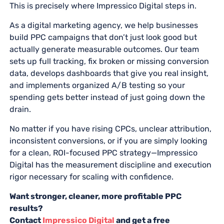
This is precisely where Impressico Digital steps in.
As a digital marketing agency, we help businesses
build PPC campaigns that don’t just look good but
actually generate measurable outcomes. Our team
sets up full tracking, fix broken or missing conversion
data, develops dashboards that give you real insight,
and implements organized A/B testing so your
spending gets better instead of just going down the
drain.
No matter if you have rising CPCs, unclear attribution,
inconsistent conversions, or if you are simply looking
for a clean, ROI-focused PPC strategy—Impressico
Digital has the measurement discipline and execution
rigor necessary for scaling with confidence.
Want stronger, cleaner, more profitable PPC
results?
Contact
Impressico Digital
and get a free