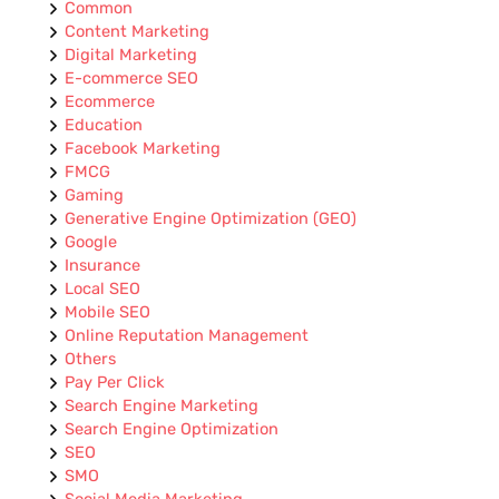
Common
Content Marketing
Digital Marketing
E-commerce SEO
Ecommerce
Education
Facebook Marketing
FMCG
Gaming
Generative Engine Optimization (GEO)
Google
Insurance
Local SEO
Mobile SEO
Online Reputation Management
Others
Pay Per Click
Search Engine Marketing
Search Engine Optimization
SEO
SMO
Social Media Marketing