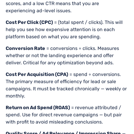
scores, and a low CTR means that you are
experiencing ad-level issues.
Cost Per Click (CPC)
= (total spent / clicks). This will
help you see how expensive attention is on each
platform based on what you are spending.
Conversion Rate
= conversions ÷ clicks. Measures
whether or not the landing experience and offer
deliver. Critical for any optimization beyond ads.
Cost Per Acquisition (CPA)
= spend ÷ conversions.
The primary measure of efficiency for lead or sale
campaigns. It must be tracked chronically — weekly or
monthly.
Return on Ad Spend (ROAS)
= revenue attributed /
spend. Use for direct revenue campaigns — but pair
with profit to avoid misleading conclusions.
Quality Score / Ad Relevance / Impression Share
—