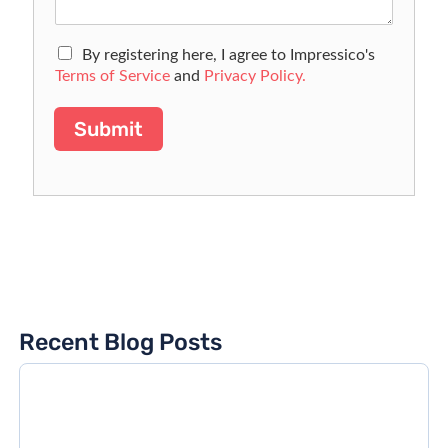
By registering here, I agree to Impressico's
Terms of Service
and
Privacy Policy.
Submit
Recent Blog Posts