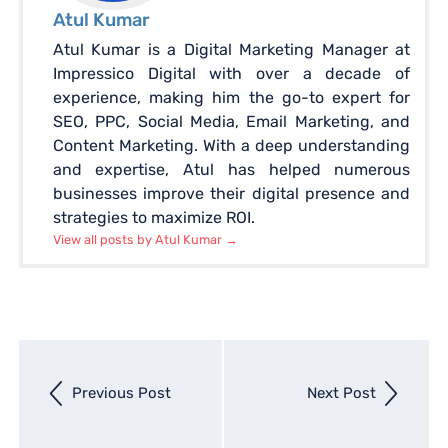
Atul Kumar
Atul Kumar is a Digital Marketing Manager at
Impressico Digital with over a decade of
experience, making him the go-to expert for
SEO, PPC, Social Media, Email Marketing, and
Content Marketing. With a deep understanding
and expertise, Atul has helped numerous
businesses improve their digital presence and
strategies to maximize ROI.
View all posts by Atul Kumar
→
Next
Previous Post
Next Post
entry
Previous
entry