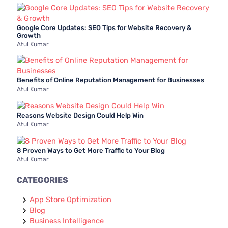
:
Google Core Updates: SEO Tips for Website Recovery &
Growth
Atul Kumar
Benefits of Online Reputation Management for Businesses
Atul Kumar
Reasons Website Design Could Help Win
Atul Kumar
8 Proven Ways to Get More Traffic to Your Blog
Atul Kumar
CATEGORIES
App Store Optimization
Blog
Business Intelligence