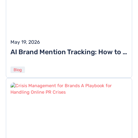
May 19, 2026
AI Brand Mention Tracking: How to Monitor Citations in ChatGPT, Gemini, and Perplexity
Blog