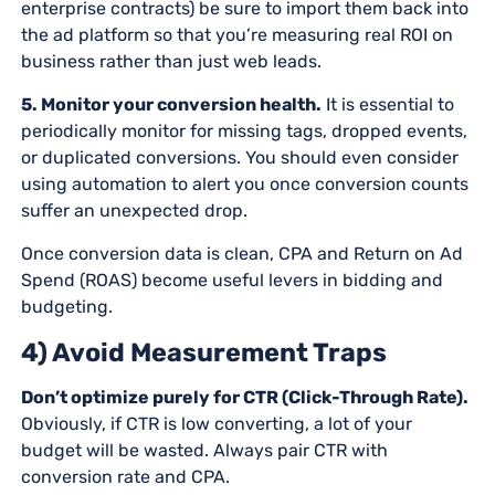
enterprise contracts) be sure to import them back into
the ad platform so that you’re measuring real ROI on
business rather than just web leads.
5. Monitor your conversion health.
It is essential to
periodically monitor for missing tags, dropped events,
or duplicated conversions. You should even consider
using automation to alert you once conversion counts
suffer an unexpected drop.
Once conversion data is clean, CPA and Return on Ad
Spend (ROAS) become useful levers in bidding and
budgeting.
4) Avoid Measurement Traps
Don’t optimize purely for CTR (Click-Through Rate).
Obviously, if CTR is low converting, a lot of your
budget will be wasted. Always pair CTR with
conversion rate and CPA.