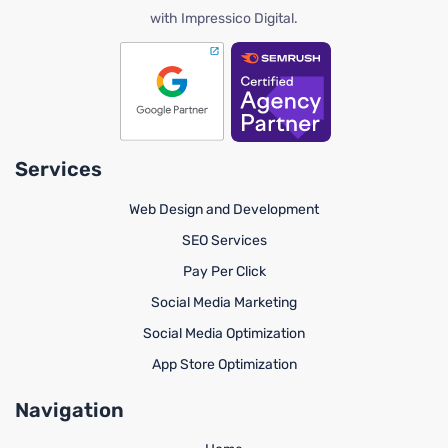
with Impressico Digital.
Services
Web Design and Development
SEO Services
Pay Per Click
Social Media Marketing
Social Media Optimization
App Store Optimization
Navigation