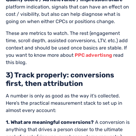
platform indication, signals that can have an effect on
cost / visibility, but also can help diagnose what is
going on when either CPCs or positions change.
These are metrics to watch. The rest (engagement
time, scroll depth, assisted conversions, LTV, etc.) add
context and should be used once basics are stable. If
you want to know more about
PPC advertisng
read
this blog.
3) Track properly: conversions
first, then attribution
A number is only as good as the way it’s collected.
Here’s the practical measurement stack to set up in
almost every account:
1. What are meaningful conversions?
A conversion is
anything that drives a person closer to the ultimate