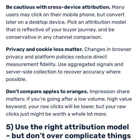
Be cautious with cross-device attribution.
Many
users may click on their mobile phone, but convert
later on a desktop device. Pick an attribution model
that is reflective of your buyer journey, and be
conservative in any channel comparison.
Privacy and cookie loss matter.
Changes in browser
privacy and platform policies reduce direct
measurement fidelity. Use aggregated signals and
server-side collection to recover accuracy where
possible.
Don’t compare apples to oranges.
Impression share
matters: if you’re going after a low volume, high value
keyword, your raw clicks will be lower, but your raw
clicks just might be worth a whole lot more.
5) Use the right attribution model
– but don’t over complicate things