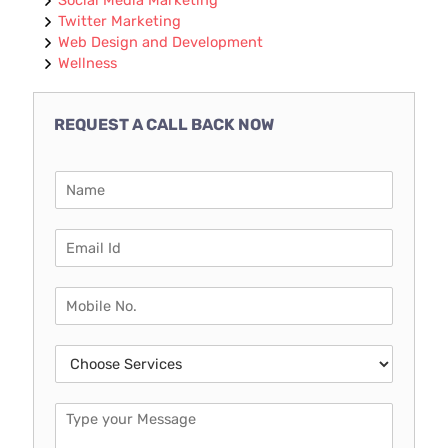
Twitter Marketing
Web Design and Development
Wellness
REQUEST A CALL BACK NOW