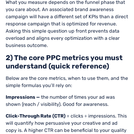
What you measure depends on the funnel phase that
you care about. An associated brand awareness
campaign will have a different set of KPIs than a direct
response campaign that is optimized for revenue.
Asking this simple question up front prevents data
overload and aligns every optimization with a clear
business outcome.
2) The core PPC metrics you must
understand (quick reference)
Below are the core metrics, when to use them, and the
simple formulas you’ll rely on:
Impressions —
the number of times your ad was
shown (reach / visibility). Good for awareness.
Click-Through Rate (CTR)
= clicks ÷ impressions. This
will quantify how persuasive your creative and ad
copy is. A higher CTR can be beneficial to your quality