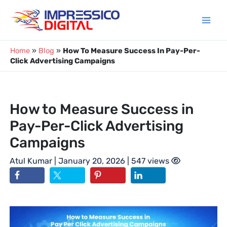
Skip
to
content
Home
»
Blog
»
How To Measure Success In Pay-Per-
Click Advertising Campaigns
How to Measure Success in
Pay-Per-Click Advertising
Campaigns
Atul Kumar
| January 20, 2026 | 547 views