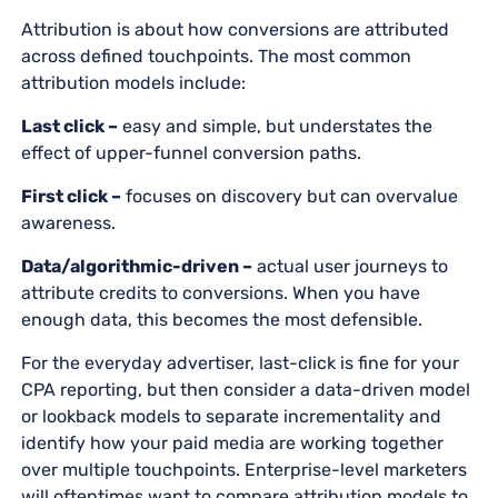
Attribution is about how conversions are attributed
across defined touchpoints. The most common
attribution models include:
Last click –
easy and simple, but understates the
effect of upper-funnel conversion paths.
First click –
focuses on discovery but can overvalue
awareness.
Data/algorithmic-driven –
actual user journeys to
attribute credits to conversions. When you have
enough data, this becomes the most defensible.
For the everyday advertiser, last-click is fine for your
CPA reporting, but then consider a data-driven model
or lookback models to separate incrementality and
identify how your paid media are working together
over multiple touchpoints. Enterprise-level marketers
will oftentimes want to compare attribution models to