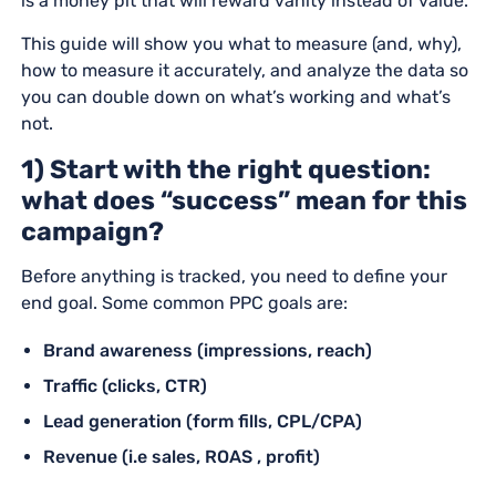
is a money pit that will reward vanity instead of value.
This guide will show you what to measure (and, why),
how to measure it accurately, and analyze the data so
you can double down on what’s working and what’s
not.
1) Start with the right question:
what does “success” mean for this
campaign?
Before anything is tracked, you need to define your
end goal. Some common PPC goals are:
Brand awareness (impressions, reach)
Traffic (clicks, CTR)
Lead generation (form fills, CPL/CPA)
Revenue (i.e sales, ROAS , profit)