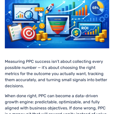
Measuring PPC success isn’t about collecting every
possible number — it’s about choosing the right
metrics for the outcome you actually want, tracking
them accurately, and turning small signals into better
decisions.
When done right, PPC can become a data-driven
growth engine: predictable, optimizable, and fully
aligned with business objectives. If done wrong, PPC