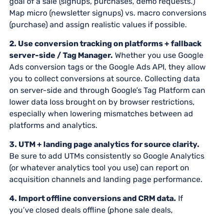
goal of a sale (signups, purchases, demo requests.)
Map micro (newsletter signups) vs. macro conversions
(purchase) and assign realistic values if possible.
2. Use conversion tracking on platforms + fallback
server-side / Tag Manager.
Whether you use Google
Ads conversion tags or the Google Ads API, they allow
you to collect conversions at source. Collecting data
on server-side and through Google’s Tag Platform can
lower data loss brought on by browser restrictions,
especially when lowering mismatches between ad
platforms and analytics.
3. UTM + landing page analytics for source clarity.
Be sure to add UTMs consistently so Google Analytics
(or whatever analytics tool you use) can report on
acquisition channels and landing page performance.
4. Import offline conversions and CRM data.
If
you’ve closed deals offline (phone sale deals,