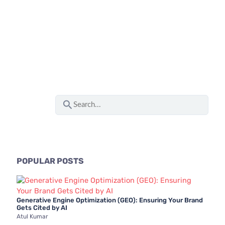
S
e
a
r
c
POPULAR POSTS
h
f
Generative Engine Optimization (GEO): Ensuring Your Brand
o
Gets Cited by AI
Atul Kumar
r