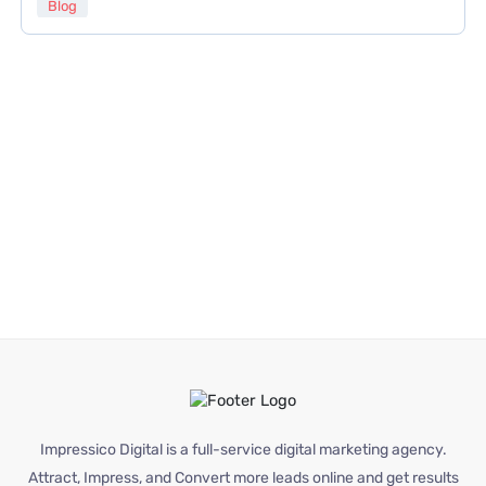
Blog
Impressico Digital is a full-service digital marketing agency.
Attract, Impress, and Convert more leads online and get results