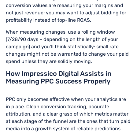
conversion values are measuring your margins and
not just revenue; you may want to adjust bidding for
profitability instead of top-line ROAS.
When measuring changes, use a rolling window
(7/28/90 days – depending on the length of your
campaign) and you’ll think statistically: small rate
changes might not be warranted to change your paid
spend unless they are solidly moving.
How Impressico Digital Assists in
Measuring PPC Success Properly
PPC only becomes effective when your analytics are
in place. Clean conversion tracking, accurate
attribution, and a clear grasp of which metrics matter
at each stage of the funnel are the ones that turn paid
media into a growth system of reliable predictions.