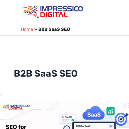
Skip
to
content
Home
»
B2B SaaS SEO
B2B SaaS SEO