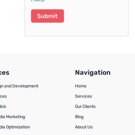
Submit
ces
Navigation
gn and Development
Home
ices
Services
lick
Our Clients
dia Marketing
Blog
dia Optimization
About Us