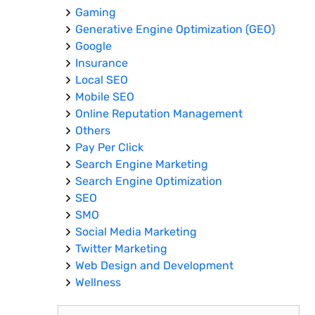
Gaming
Generative Engine Optimization (GEO)
Google
Insurance
Local SEO
Mobile SEO
Online Reputation Management
Others
Pay Per Click
Search Engine Marketing
Search Engine Optimization
SEO
SMO
Social Media Marketing
Twitter Marketing
Web Design and Development
Wellness