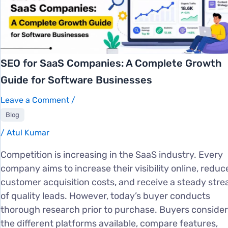
SEO for SaaS Companies: A Complete Growth
Guide for Software Businesses
Leave a Comment
/
Blog
/
Atul Kumar
Competition is increasing in the SaaS industry. Every
company aims to increase their visibility online, reduc
customer acquisition costs, and receive a steady str
of quality leads. However, today’s buyer conducts
thorough research prior to purchase. Buyers consider
the different platforms available, compare features,