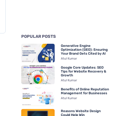
POPULAR POSTS
Generative Engine
Optimization (GEO): Ensuring
Your Brand Gets Cited by AI
Atul Kumar
Google Core Updates: SEO
Tips for Website Recovery &
Growth
Atul Kumar
Benefits of Online Reputation
Management for Businesses
Atul Kumar
Reasons Website Design
Could Help Win