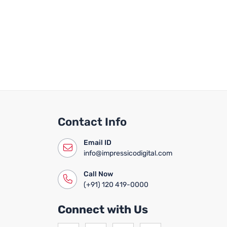
Contact Info
Email ID
info@impressicodigital.com
Call Now
(+91) 120 419-0000
Connect with Us