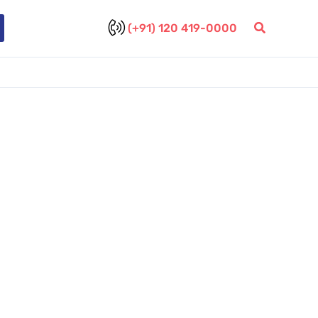
(+91) 120 419-0000