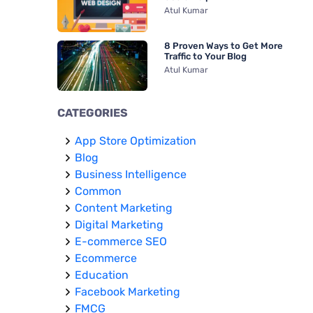
Atul Kumar
8 Proven Ways to Get More
Traffic to Your Blog
Atul Kumar
CATEGORIES
App Store Optimization
Blog
Business Intelligence
Common
Content Marketing
Digital Marketing
E-commerce SEO
Ecommerce
Education
Facebook Marketing
FMCG