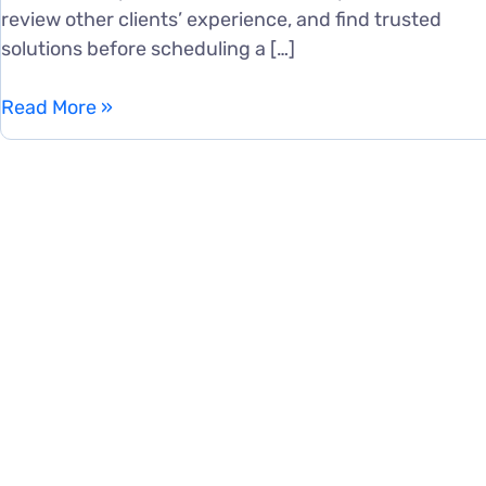
review other clients’ experience, and find trusted
solutions before scheduling a […]
SEO
Read More »
for
SaaS
Companies:
A
Complete
Growth
Guide
for
Software
Businesses