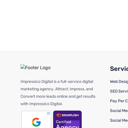
Servi
Impressico Digital is a full-service digital
Web Desi
marketing agency. Attract, Impress, and
SEO Serv
Convert more leads online and get results
Pay Per C
with Impressico Digital.
Social Me
Social Me