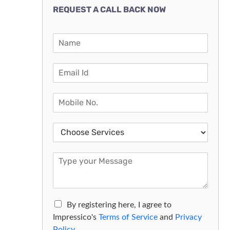
REQUEST A CALL BACK NOW
By registering here, I agree to
Impressico's
Terms of Service
and
Privacy
Policy.