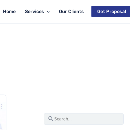
Home
Services
Our Clients
Get Proposal
S
e