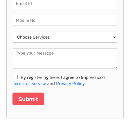
By registering here, I agree to Impressico's
Terms of Service
and
Privacy Policy.
Submit