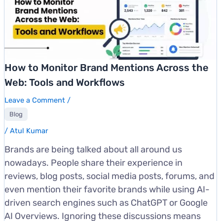
How to Monitor Brand Mentions Across the
Web: Tools and Workflows
Leave a Comment
/
Blog
/
Atul Kumar
Brands are being talked about all around us
nowadays. People share their experience in
reviews, blog posts, social media posts, forums, and
even mention their favorite brands while using AI-
driven search engines such as ChatGPT or Google
AI Overviews. Ignoring these discussions means