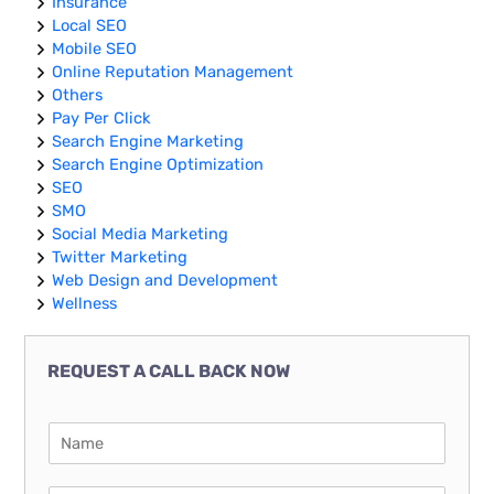
Insurance
Local SEO
Mobile SEO
Online Reputation Management
Others
Pay Per Click
Search Engine Marketing
Search Engine Optimization
SEO
SMO
Social Media Marketing
Twitter Marketing
Web Design and Development
Wellness
REQUEST A CALL BACK NOW