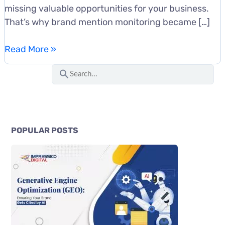
missing valuable opportunities for your business.
That’s why brand mention monitoring became […]
How
Read More »
to
S
Monitor
e
Brand
a
Mentions
r
Across
c
the
POPULAR POSTS
Web:
h
Tools
f
and
o
Workflows
r
: