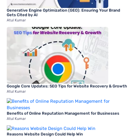
Generative Engine Optimization (GEO): Ensuring Your Brand
Gets Cited by AI
Atul Kumar
Google Core Updates: SEO Tips for Website Recovery & Growth
Atul Kumar
Benefits of Online Reputation Management for Businesses
Atul Kumar
Reasons Website Design Could Help Win