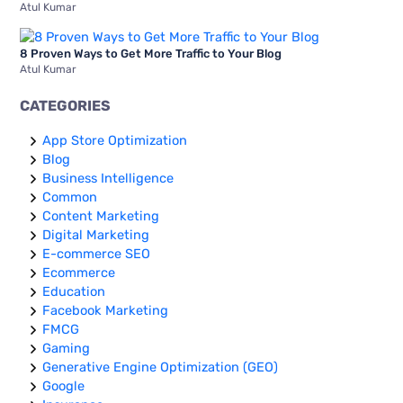
Atul Kumar
8 Proven Ways to Get More Traffic to Your Blog
Atul Kumar
CATEGORIES
App Store Optimization
Blog
Business Intelligence
Common
Content Marketing
Digital Marketing
E-commerce SEO
Ecommerce
Education
Facebook Marketing
FMCG
Gaming
Generative Engine Optimization (GEO)
Google