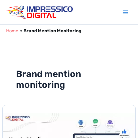
Skip
to
content
Home
»
Brand Mention Monitoring
Brand mention
monitoring