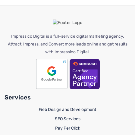
Impressico Digital is a full-service digital marketing agency.
Attract, Impress, and Convert more leads online and get results
with Impressico Digital.
Services
Web Design and Development
SEO Services
Pay Per Click