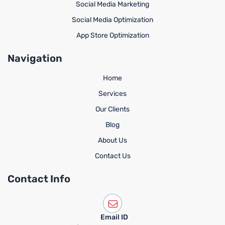
Social Media Marketing
Social Media Optimization
App Store Optimization
Navigation
Home
Services
Our Clients
Blog
About Us
Contact Us
Contact Info
Email ID