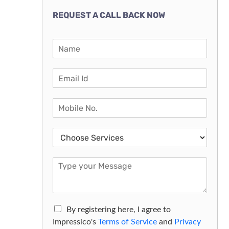
REQUEST A CALL BACK NOW
By registering here, I agree to
Impressico's
Terms of Service
and
Privacy