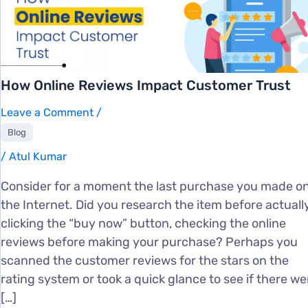
How Online Reviews Impact Customer Trust
Leave a Comment
/
Blog
/
Atul Kumar
Consider for a moment the last purchase you made o
the Internet. Did you research the item before actuall
clicking the “buy now” button, checking the online
reviews before making your purchase? Perhaps you
scanned the customer reviews for the stars on the
rating system or took a quick glance to see if there we
[…]