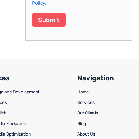
Policy.
Submit
ces
Navigation
gn and Development
Home
ices
Services
lick
Our Clients
dia Marketing
Blog
dia Optimization
About Us