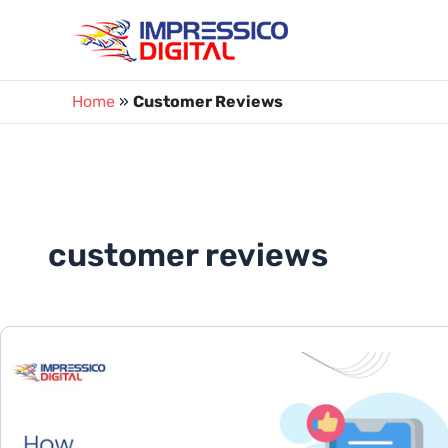
Skip
to
content
Home
»
Customer Reviews
customer reviews