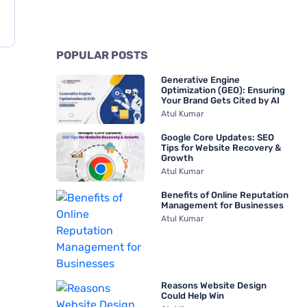
POPULAR POSTS
Generative Engine
Optimization (GEO): Ensuring
Your Brand Gets Cited by AI
Atul Kumar
Google Core Updates: SEO
Tips for Website Recovery &
Growth
Atul Kumar
Benefits of Online Reputation
Management for Businesses
Atul Kumar
Reasons Website Design
Could Help Win