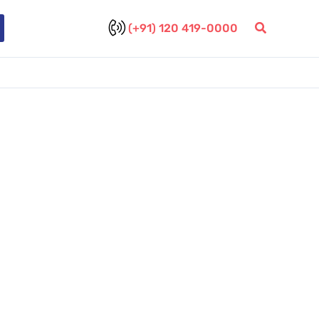
(+91) 120 419-0000