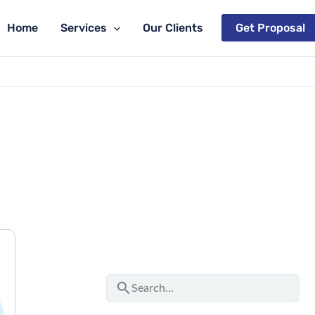
Home
Services
Our Clients
Get Proposal
S
e