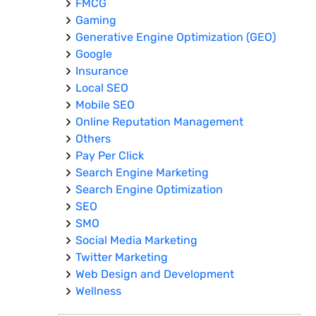
FMCG
Gaming
Generative Engine Optimization (GEO)
Google
Insurance
Local SEO
Mobile SEO
Online Reputation Management
Others
Pay Per Click
Search Engine Marketing
Search Engine Optimization
SEO
SMO
Social Media Marketing
Twitter Marketing
Web Design and Development
Wellness