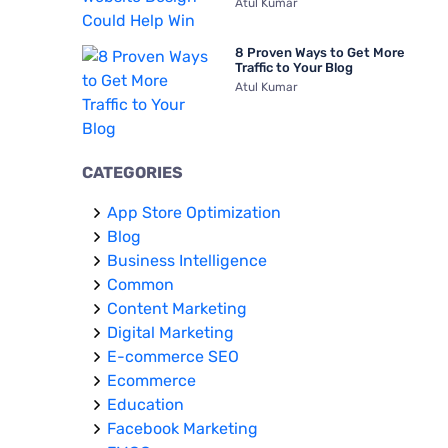
Atul Kumar
8 Proven Ways to Get More
Traffic to Your Blog
Atul Kumar
CATEGORIES
App Store Optimization
Blog
Business Intelligence
Common
Content Marketing
Digital Marketing
E-commerce SEO
Ecommerce
Education
Facebook Marketing