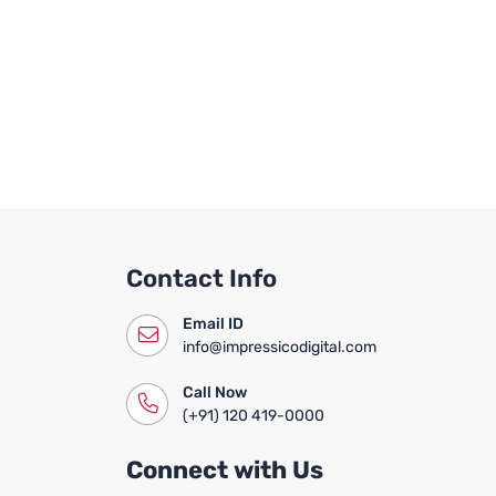
Contact Info
Email ID
info@impressicodigital.com
Call Now
(+91) 120 419-0000
Connect with Us