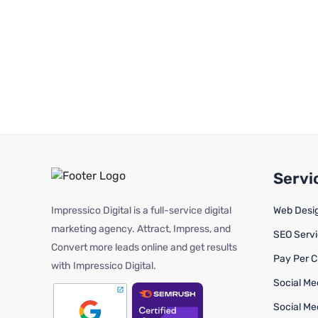
Servi
Impressico Digital is a full-service digital
Web Desi
marketing agency. Attract, Impress, and
SEO Serv
Convert more leads online and get results
Pay Per C
with Impressico Digital.
Social Me
Social Me