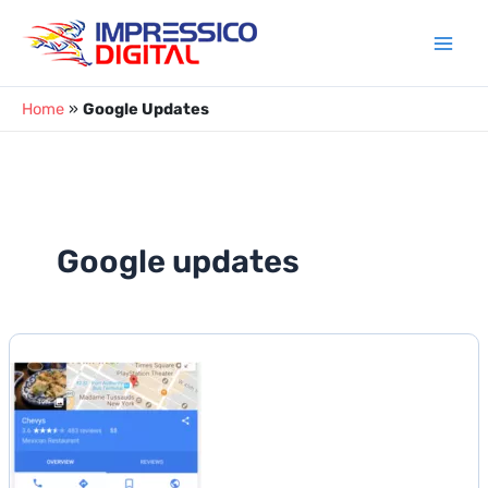
Skip
to
content
Home
»
Google Updates
Google updates