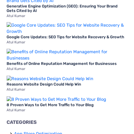
To
Generative Engine Optimization (GEO): Ensuring Your Brand
o
Gets Cited by AI
Know
Atul Kumar
r
About
:
Google Core Updates: SEO Tips for Website Recovery & Growth
Atul Kumar
Benefits of Online Reputation Management for Businesses
Atul Kumar
Reasons Website Design Could Help Win
Atul Kumar
8 Proven Ways to Get More Traffic to Your Blog
Atul Kumar
CATEGORIES
App Store Optimization