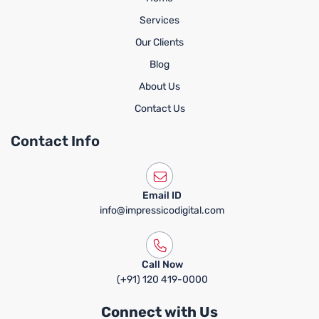
Services
Our Clients
Blog
About Us
Contact Us
Contact Info
Email ID
info@impressicodigital.com
Call Now
(+91) 120 419-0000
Connect with Us