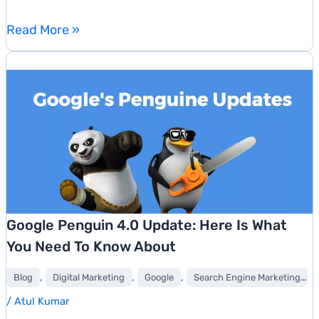
Things
Read More »
You
Need
To
Know
About
Google’s
New
Q&A
Feature
Google Penguin 4.0 Update: Here Is What
You Need To Know About
,
,
,
,
Blog
Digital Marketing
Google
Search Engine Marketing
/
Atul Kumar