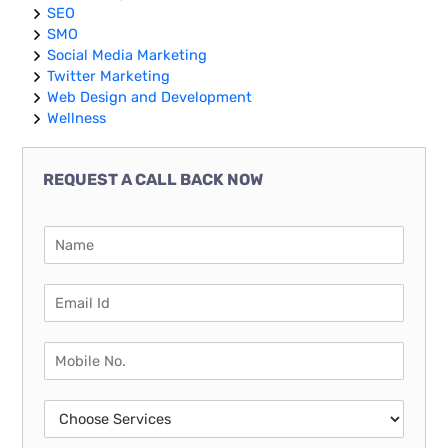
SEO
SMO
Social Media Marketing
Twitter Marketing
Web Design and Development
Wellness
REQUEST A CALL BACK NOW