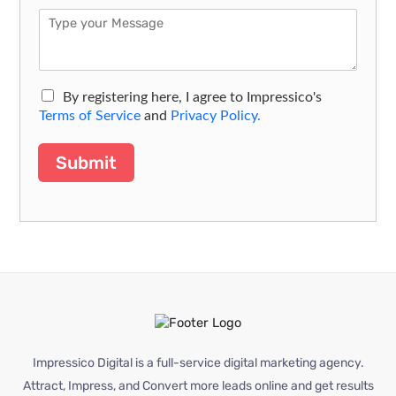
By registering here, I agree to Impressico's
Terms of Service
and
Privacy Policy.
Submit
Impressico Digital is a full-service digital marketing agency.
Attract, Impress, and Convert more leads online and get results