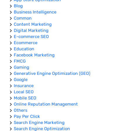
Blog
Business Intelligence
Common
Content Marketing
Digital Marketing
E-commerce SEO
Ecommerce
Education
Facebook Marketing
FMCG
Gaming
Generative Engine Optimization (GEO)
Google
Insurance
Local SEO
Mobile SEO
Online Reputation Management
Others
Pay Per Click
Search Engine Marketing
Search Engine Optimization