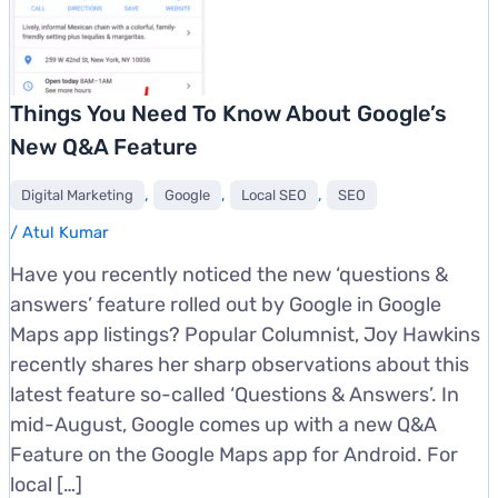
Things You Need To Know About Google’s
New Q&A Feature
,
,
,
Digital Marketing
Google
Local SEO
SEO
/
Atul Kumar
Have you recently noticed the new ‘questions &
answers’ feature rolled out by Google in Google
Maps app listings? Popular Columnist, Joy Hawkins
recently shares her sharp observations about this
latest feature so-called ‘Questions & Answers’. In
mid-August, Google comes up with a new Q&A
Feature on the Google Maps app for Android. For
local […]