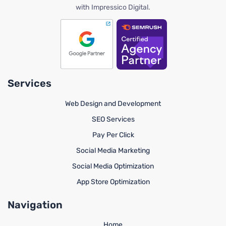
with Impressico Digital.
Services
Web Design and Development
SEO Services
Pay Per Click
Social Media Marketing
Social Media Optimization
App Store Optimization
Navigation
Home