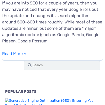
If you are into SEO for a couple of years, then you
may have noticed that every year Google rolls out
the update and changes its search algorithm
around 500–600 times roughly. While most of these
updates are minor, but some of them are “major”
algorithmic update (such as Google Panda, Google
Pigeon, Google Possum
Google
Read More »
Penguin
S
4.0
e
Update:
a
Here
r
Is
c
What
POPULAR POSTS
You
h
Need
f