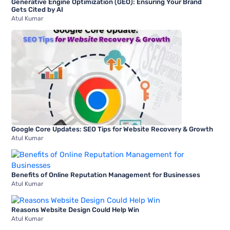
Generative Engine Optimization (GEO): Ensuring Your Brand
Gets Cited by AI
Atul Kumar
Google Core Updates: SEO Tips for Website Recovery & Growth
Atul Kumar
Benefits of Online Reputation Management for Businesses
Atul Kumar
Reasons Website Design Could Help Win
Atul Kumar