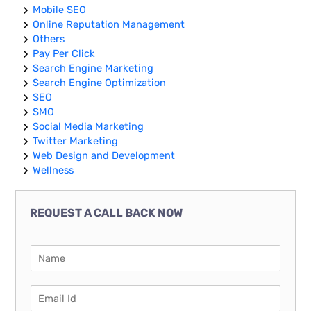
Mobile SEO
Online Reputation Management
Others
Pay Per Click
Search Engine Marketing
Search Engine Optimization
SEO
SMO
Social Media Marketing
Twitter Marketing
Web Design and Development
Wellness
REQUEST A CALL BACK NOW