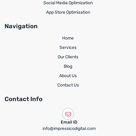
Social Media Optimization
App Store Optimization
Navigation
Home
Services
Our Clients
Blog
About Us
Contact Us
Contact Info
Email ID
info@impressicodigital.com