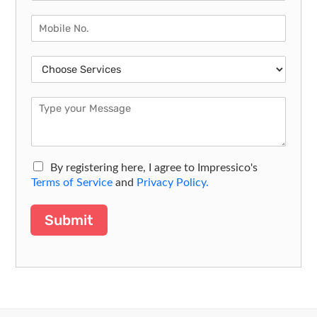
By registering here, I agree to Impressico's
Terms of Service
and
Privacy Policy.
Submit