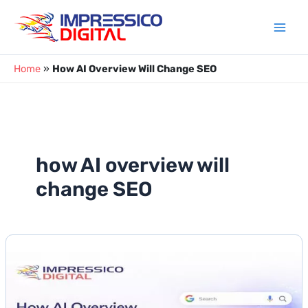
Skip
to
content
Home
»
How AI Overview Will Change SEO
how AI overview will
change SEO