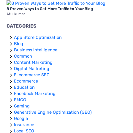
8 Proven Ways to Get More Traffic to Your Blog
Atul Kumar
CATEGORIES
App Store Optimization
Blog
Business Intelligence
Common
Content Marketing
Digital Marketing
E-commerce SEO
Ecommerce
Education
Facebook Marketing
FMCG
Gaming
Generative Engine Optimization (GEO)
Google
Insurance
Local SEO