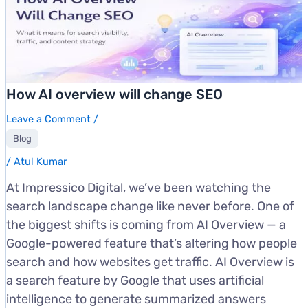
How AI overview will change SEO
Leave a Comment
/
Blog
/
Atul Kumar
At Impressico Digital, we’ve been watching the
search landscape change like never before. One of
the biggest shifts is coming from AI Overview — a
Google-powered feature that’s altering how people
search and how websites get traffic. AI Overview is
a search feature by Google that uses artificial
intelligence to generate summarized answers