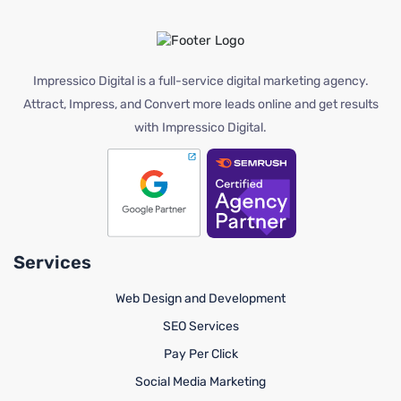
Impressico Digital is a full-service digital marketing agency.
Attract, Impress, and Convert more leads online and get results
with Impressico Digital.
Services
Web Design and Development
SEO Services
Pay Per Click
Social Media Marketing