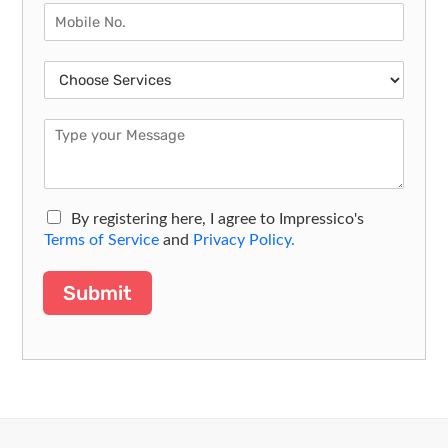
By registering here, I agree to Impressico's
Terms of Service
and
Privacy Policy.
Submit