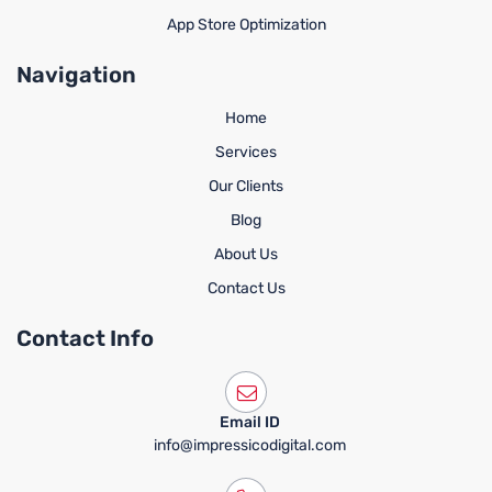
App Store Optimization
Navigation
Home
Services
Our Clients
Blog
About Us
Contact Us
Contact Info
Email ID
info@impressicodigital.com