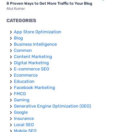
8 Proven Ways to Get More Traffic to Your Blog
Atul Kumar
CATEGORIES
App Store Optimization
Blog
Business Intelligence
Common
Content Marketing
Digital Marketing
E-commerce SEO
Ecommerce
Education
Facebook Marketing
FMCG
Gaming
Generative Engine Optimization (GEO)
Google
Insurance
Local SEO
Mobile SEO