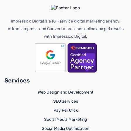
Impressico Digital is a full-service digital marketing agency.
Attract, Impress, and Convert more leads online and get results
with Impressico Digital.
Services
Web Design and Development
SEO Services
Pay Per Click
Social Media Marketing
Social Media Optimization