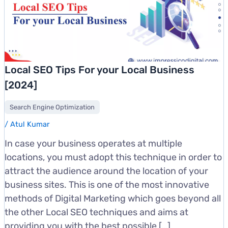
Local SEO Tips For your Local Business
[2024]
Search Engine Optimization
/
Atul Kumar
In case your business operates at multiple
locations, you must adopt this technique in order to
attract the audience around the location of your
business sites. This is one of the most innovative
methods of Digital Marketing which goes beyond all
the other Local SEO techniques and aims at
providing you with the best possible […]