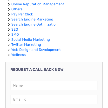
Online Reputation Management
Others
Pay Per Click
Search Engine Marketing
Search Engine Optimization
SEO
SMO
Social Media Marketing
Twitter Marketing
Web Design and Development
Wellness
REQUEST A CALL BACK NOW