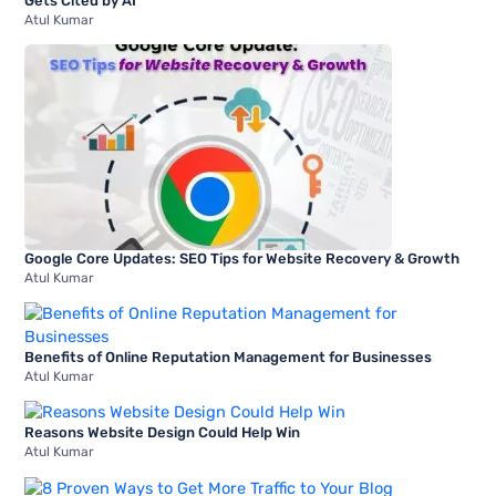
Gets Cited by AI
Atul Kumar
Google Core Updates: SEO Tips for Website Recovery & Growth
Atul Kumar
Benefits of Online Reputation Management for Businesses
Atul Kumar
Reasons Website Design Could Help Win
Atul Kumar