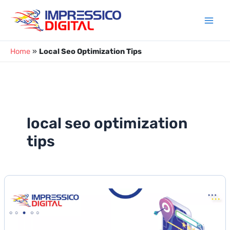
Skip
to
content
Home
»
Local Seo Optimization Tips
local seo optimization
tips