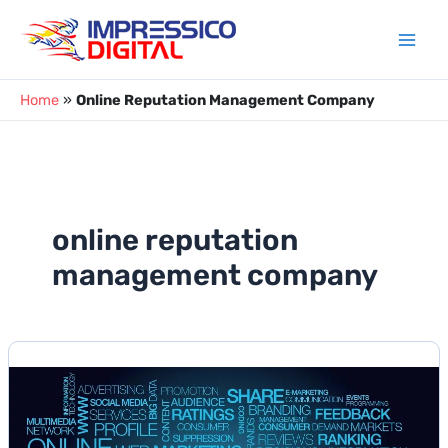
Skip
to
content
Home
»
Online Reputation Management Company
online reputation
management company