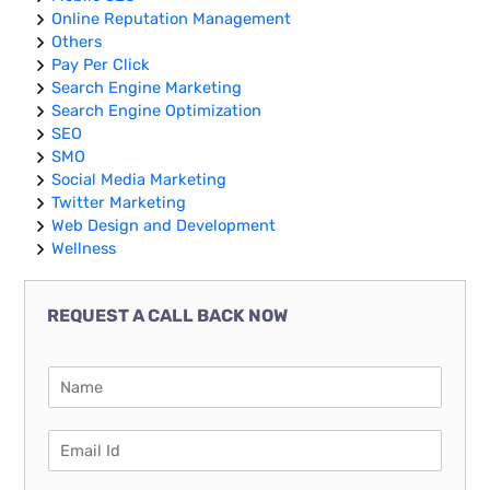
Online Reputation Management
Others
Pay Per Click
Search Engine Marketing
Search Engine Optimization
SEO
SMO
Social Media Marketing
Twitter Marketing
Web Design and Development
Wellness
REQUEST A CALL BACK NOW