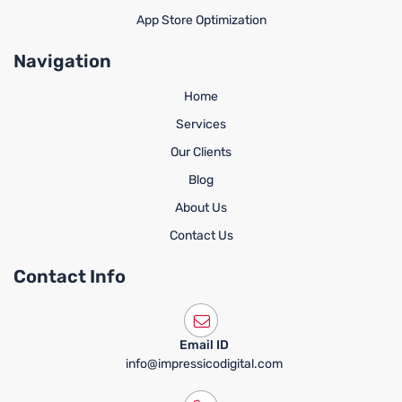
App Store Optimization
Navigation
Home
Services
Our Clients
Blog
About Us
Contact Us
Contact Info
Email ID
info@impressicodigital.com