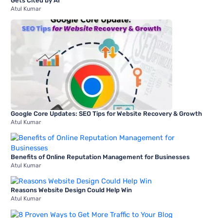
Gets Cited by AI
Atul Kumar
Google Core Updates: SEO Tips for Website Recovery & Growth
Atul Kumar
Benefits of Online Reputation Management for Businesses
Atul Kumar
Reasons Website Design Could Help Win
Atul Kumar