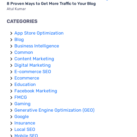
8 Proven Ways to Get More Traffic to Your Blog
Atul Kumar
CATEGORIES
App Store Optimization
Blog
Business Intelligence
Common
Content Marketing
Digital Marketing
E-commerce SEO
Ecommerce
Education
Facebook Marketing
FMCG
Gaming
Generative Engine Optimization (GEO)
Google
Insurance
Local SEO
Mobile SEO