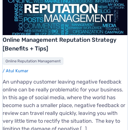
Online Management Reputation Strategy
[Benefits + Tips]
Online Reputation Management
/
Atul Kumar
An unhappy customer leaving negative feedback
online can be really problematic for your business.
In this age of social media, where the world has
become such a smaller place, negative feedback or
review can travel really quickly, leaving you with
very little time to rectify the situation. The key to
limiting the damage of negative […]