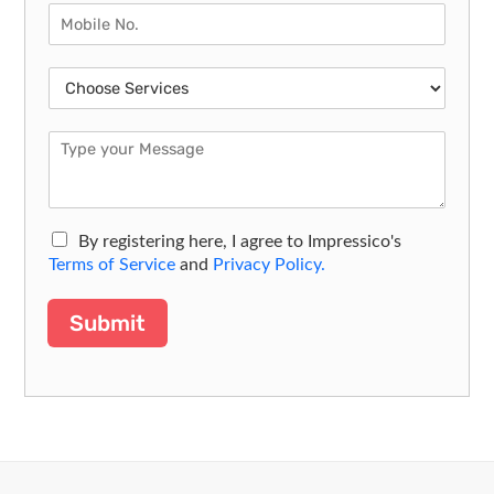
By registering here, I agree to Impressico's
Terms of Service
and
Privacy Policy.
Submit