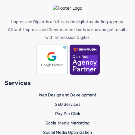
Impressico Digital is a full-service digital marketing agency.
Attract, Impress, and Convert more leads online and get results
with Impressico Digital.
Services
Web Design and Development
SEO Services
Pay Per Click
Social Media Marketing
Social Media Optimization