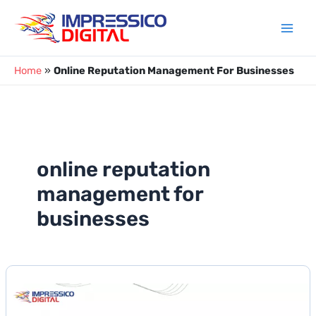
Skip
to
content
Home
»
Online Reputation Management For Businesses
online reputation
management for
businesses