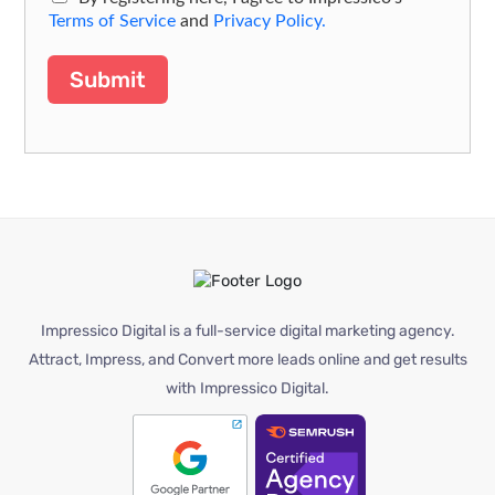
Terms of Service
and
Privacy Policy.
Submit
Impressico Digital is a full-service digital marketing agency.
Attract, Impress, and Convert more leads online and get results
with Impressico Digital.