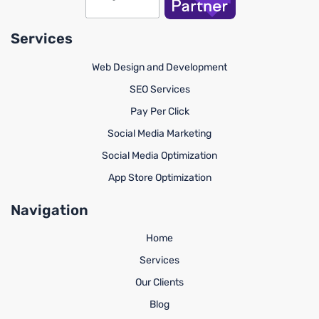
Services
Web Design and Development
SEO Services
Pay Per Click
Social Media Marketing
Social Media Optimization
App Store Optimization
Navigation
Home
Services
Our Clients
Blog