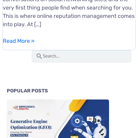
very first thing people find when searching for you.
This is where online reputation management comes
into play. At […]
Benefits
Read More »
of
S
Online
e
Reputation
a
Management
r
for
c
Businesses
POPULAR POSTS
h
f
o
r
: