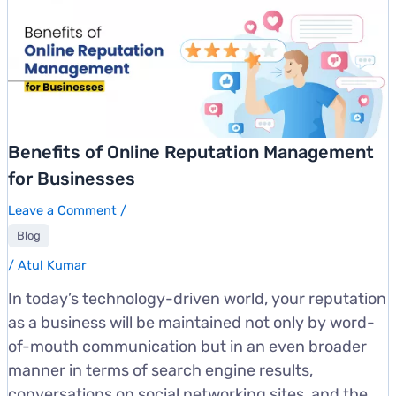
Benefits of Online Reputation Management
for Businesses
Leave a Comment
/
Blog
/
Atul Kumar
In today’s technology-driven world, your reputation
as a business will be maintained not only by word-
of-mouth communication but in an even broader
manner in terms of search engine results,
conversations on social networking sites, and the