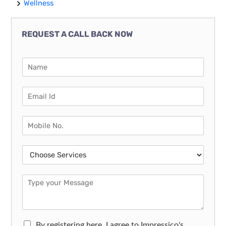
Wellness
REQUEST A CALL BACK NOW
By registering here, I agree to Impressico's