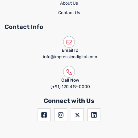
About Us
Contact Us
Contact Info
Email ID
info@impressicodigital.com
Call Now
(+91) 120 419-0000
Connect with Us