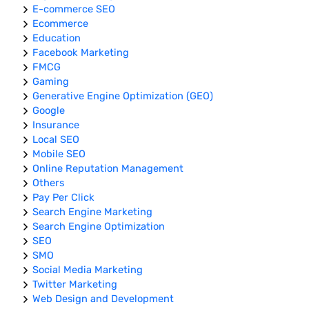
E-commerce SEO
Ecommerce
Education
Facebook Marketing
FMCG
Gaming
Generative Engine Optimization (GEO)
Google
Insurance
Local SEO
Mobile SEO
Online Reputation Management
Others
Pay Per Click
Search Engine Marketing
Search Engine Optimization
SEO
SMO
Social Media Marketing
Twitter Marketing
Web Design and Development