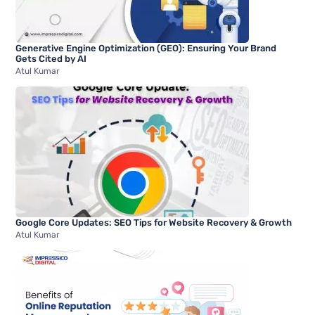
Generative Engine Optimization (GEO): Ensuring Your Brand
Gets Cited by AI
Atul Kumar
Google Core Updates: SEO Tips for Website Recovery & Growth
Atul Kumar