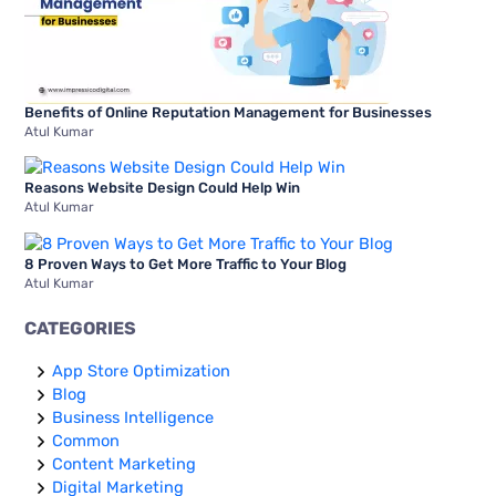
Benefits of Online Reputation Management for Businesses
Atul Kumar
Reasons Website Design Could Help Win
Atul Kumar
8 Proven Ways to Get More Traffic to Your Blog
Atul Kumar
CATEGORIES
App Store Optimization
Blog
Business Intelligence
Common
Content Marketing
Digital Marketing