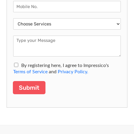
By registering here, I agree to Impressico's
Terms of Service
and
Privacy Policy.
Submit