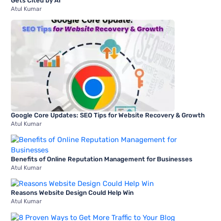
Gets Cited by AI
Atul Kumar
Google Core Updates: SEO Tips for Website Recovery & Growth
Atul Kumar
Benefits of Online Reputation Management for Businesses
Atul Kumar
Reasons Website Design Could Help Win
Atul Kumar