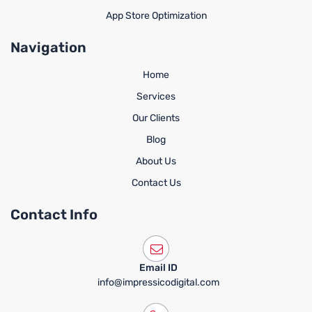
App Store Optimization
Navigation
Home
Services
Our Clients
Blog
About Us
Contact Us
Contact Info
Email ID
info@impressicodigital.com