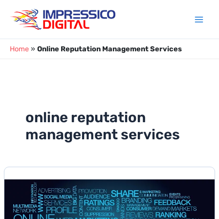
Skip
to
content
Home
»
Online Reputation Management Services
online reputation
management services