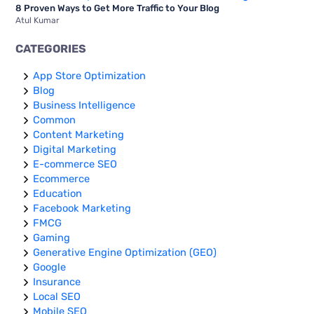
8 Proven Ways to Get More Traffic to Your Blog
Atul Kumar
CATEGORIES
App Store Optimization
Blog
Business Intelligence
Common
Content Marketing
Digital Marketing
E-commerce SEO
Ecommerce
Education
Facebook Marketing
FMCG
Gaming
Generative Engine Optimization (GEO)
Google
Insurance
Local SEO
Mobile SEO