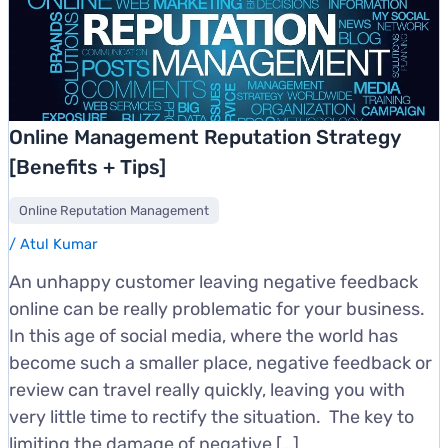
Online Management Reputation Strategy
[Benefits + Tips]
Online Reputation Management
/
Atul Kumar
An unhappy customer leaving negative feedback
online can be really problematic for your business.
In this age of social media, where the world has
become such a smaller place, negative feedback or
review can travel really quickly, leaving you with
very little time to rectify the situation. The key to
limiting the damage of negative […]