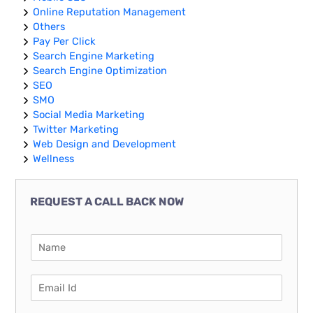
Online Reputation Management
Others
Pay Per Click
Search Engine Marketing
Search Engine Optimization
SEO
SMO
Social Media Marketing
Twitter Marketing
Web Design and Development
Wellness
REQUEST A CALL BACK NOW