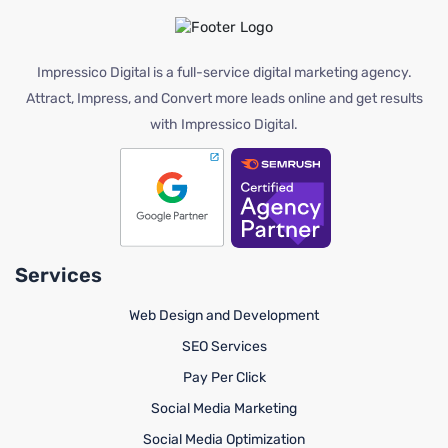
Impressico Digital is a full-service digital marketing agency.
Attract, Impress, and Convert more leads online and get results
with Impressico Digital.
Services
Web Design and Development
SEO Services
Pay Per Click
Social Media Marketing
Social Media Optimization