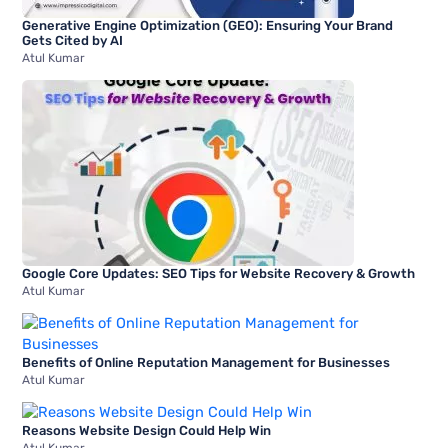
Generative Engine Optimization (GEO): Ensuring Your Brand
Gets Cited by AI
Atul Kumar
Google Core Updates: SEO Tips for Website Recovery & Growth
Atul Kumar
Benefits of Online Reputation Management for Businesses
Atul Kumar
Reasons Website Design Could Help Win