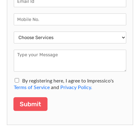
By registering here, I agree to Impressico's
Terms of Service
and
Privacy Policy.
Submit