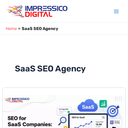
Skip
to
content
Home
»
SaaS SEO Agency
SaaS SEO Agency