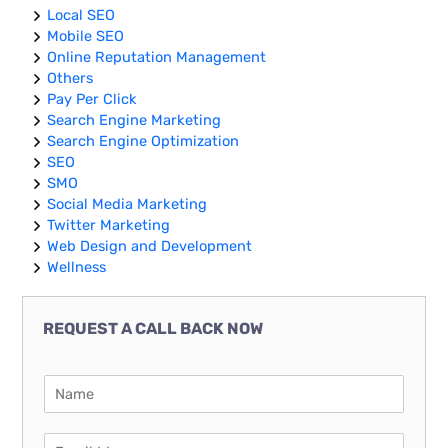
Local SEO
Mobile SEO
Online Reputation Management
Others
Pay Per Click
Search Engine Marketing
Search Engine Optimization
SEO
SMO
Social Media Marketing
Twitter Marketing
Web Design and Development
Wellness
REQUEST A CALL BACK NOW