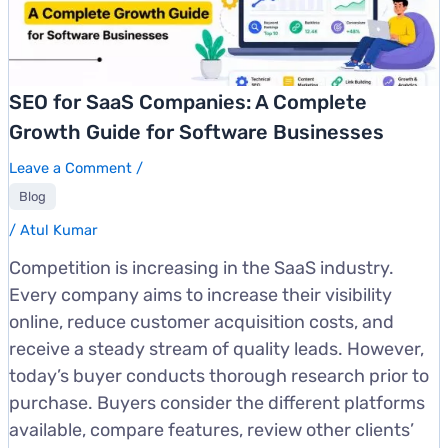
SEO for SaaS Companies: A Complete
Growth Guide for Software Businesses
Leave a Comment
/
Blog
/
Atul Kumar
Competition is increasing in the SaaS industry.
Every company aims to increase their visibility
online, reduce customer acquisition costs, and
receive a steady stream of quality leads. However,
today’s buyer conducts thorough research prior to
purchase. Buyers consider the different platforms
available, compare features, review other clients’