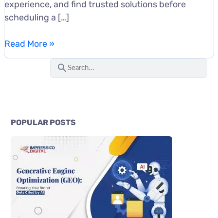
experience, and find trusted solutions before
scheduling a […]
SEO
Read More »
for
S
SaaS
e
Companies:
a
A
r
Complete
c
Growth
POPULAR POSTS
Guide
h
for
f
Software
o
Businesses
r
: