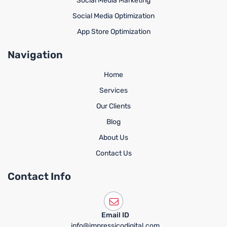
Social Media Marketing
Social Media Optimization
App Store Optimization
Navigation
Home
Services
Our Clients
Blog
About Us
Contact Us
Contact Info
Email ID
info@impressicodigital.com