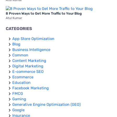
Atul Kumar
8 Proven Ways to Get More Traffic to Your Blog
Atul Kumar
CATEGORIES
App Store Optimization
Blog
Business Intelligence
Common
Content Marketing
Digital Marketing
E-commerce SEO
Ecommerce
Education
Facebook Marketing
FMCG
Gaming
Generative Engine Optimization (GEO)
Google
Insurance