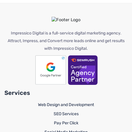
Impressico Digital is a full-service digital marketing agency.
Attract, Impress, and Convert more leads online and get results
with Impressico Digital.
Services
Web Design and Development
SEO Services
Pay Per Click