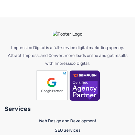
Impressico Digital is a full-service digital marketing agency.
Attract, Impress, and Convert more leads online and get results
with Impressico Digital.
Services
Web Design and Development
SEO Services