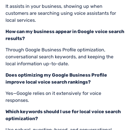
It assists in your business, showing up when
customers are searching using voice assistants for
local services.
How can my business appear in Google voice search
results?
Through Google Business Profile optimization,
conversational search keywords, and keeping the
local information up-to-date.
Does optimizing my Google Business Profile
improve local voice search rankings?
Yes—Google relies on it extensively for voice
responses.
Which keywords should I use for local voice search
optimization?
Use natural, question-based, and conversational