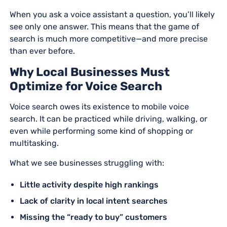
When you ask a voice assistant a question, you’ll likely
see only one answer. This means that the game of
search is much more competitive—and more precise
than ever before.
Why Local Businesses Must
Optimize for Voice Search
Voice search owes its existence to mobile voice
search. It can be practiced while driving, walking, or
even while performing some kind of shopping or
multitasking.
What we see businesses struggling with:
Little activity despite high rankings
Lack of clarity in local intent searches
Missing the “ready to buy” customers