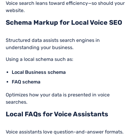
Voice search leans toward efficiency—so should your
website.
Schema Markup for Local Voice SEO
Structured data assists search engines in
understanding your business.
Using a local schema such as:
Local Business schema
FAQ schema
Optimizes how your data is presented in voice
searches.
Local FAQs for Voice Assistants
Voice assistants love question-and-answer formats.