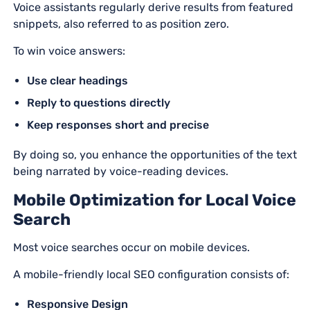
Voice assistants regularly derive results from featured
snippets, also referred to as position zero.
To win voice answers:
Use clear headings
Reply to questions directly
Keep responses short and precise
By doing so, you enhance the opportunities of the text
being narrated by voice-reading devices.
Mobile Optimization for Local Voice
Search
Most voice searches occur on mobile devices.
A mobile-friendly local SEO configuration consists of:
Responsive Design