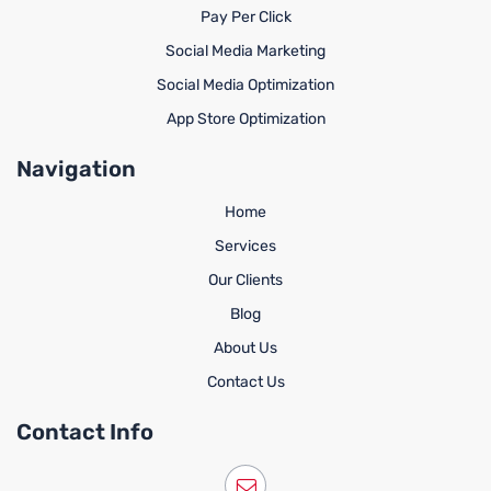
Pay Per Click
Social Media Marketing
Social Media Optimization
App Store Optimization
Navigation
Home
Services
Our Clients
Blog
About Us
Contact Us
Contact Info