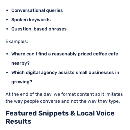
Conversational queries
Spoken keywords
Question-based phrases
Examples:
Where can I find a reasonably priced coffee cafe
nearby?
Which digital agency assists small businesses in
growing?
At the end of the day, we format content so it imitates
the way people converse and not the way they type.
Featured Snippets & Local Voice
Results