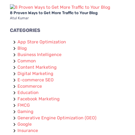
8 Proven Ways to Get More Traffic to Your Blog
Atul Kumar
CATEGORIES
App Store Optimization
Blog
Business Intelligence
Common
Content Marketing
Digital Marketing
E-commerce SEO
Ecommerce
Education
Facebook Marketing
FMCG
Gaming
Generative Engine Optimization (GEO)
Google
Insurance