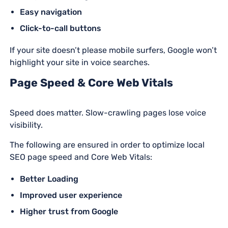
Easy navigation
Click-to-call buttons
If your site doesn’t please mobile surfers, Google won’t
highlight your site in voice searches.
Page Speed & Core Web Vitals
Speed does matter. Slow-crawling pages lose voice
visibility.
The following are ensured in order to optimize local
SEO page speed and Core Web Vitals:
Better Loading
Improved user experience
Higher trust from Google