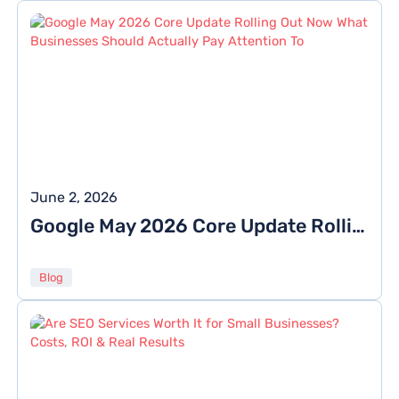
June 2, 2026
Google May 2026 Core Update Rolling Out Now: What Businesses Should Actually Pay Attention To
Blog