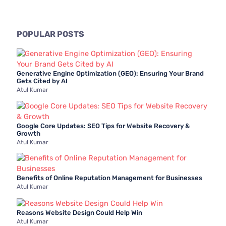
a
r
c
POPULAR POSTS
h
f
Generative Engine Optimization (GEO): Ensuring Your Brand
o
Gets Cited by AI
Atul Kumar
r
:
Google Core Updates: SEO Tips for Website Recovery &
Growth
Atul Kumar
Benefits of Online Reputation Management for Businesses
Atul Kumar
Reasons Website Design Could Help Win
Atul Kumar