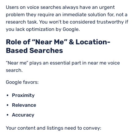
Users on voice searches always have an urgent
problem they require an immediate solution for, not a
research task. You won’t be considered trustworthy if
you lack optimization by Google.
Role of “Near Me” & Location-
Based Searches
“Near me” plays an essential part in near me voice
search.
Google favors:
Proximity
Relevance
Accuracy
Your content and listings need to convey: