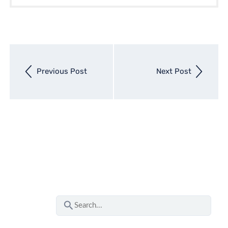
Next
Previous Post
Next Post
entry
Previous
entry
S
e