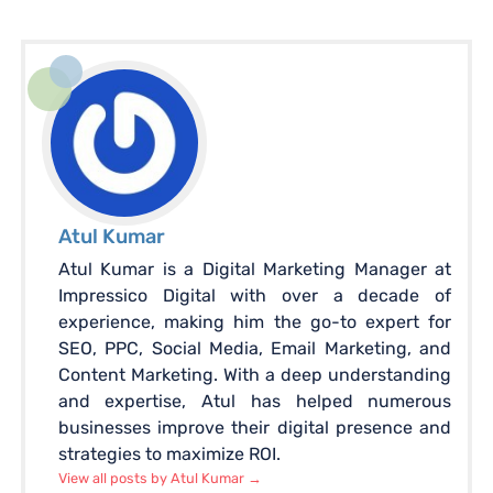
Atul Kumar
Atul Kumar is a Digital Marketing Manager at
Impressico Digital with over a decade of
experience, making him the go-to expert for
SEO, PPC, Social Media, Email Marketing, and
Content Marketing. With a deep understanding
and expertise, Atul has helped numerous
businesses improve their digital presence and
strategies to maximize ROI.
View all posts by Atul Kumar
→