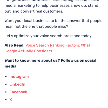
media marketing to help businesses show up, stand
out, and convert real customers.
Want your local business to be the answer that people
hear, not the one that people miss?
Let’s optimize your voice search presence today.
Also Read:
Voice Search Ranking Factors: What
Google Actually Considers
Want to know more about us? Follow us on social
media!
Instagram
LinkedIn
Facebook
X