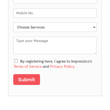
By registering here, I agree to Impressico's
Terms of Service
and
Privacy Policy.
Submit