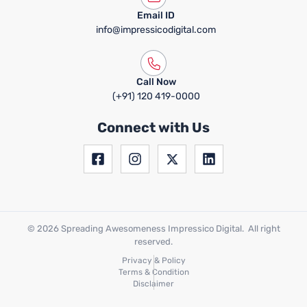
Email ID
info@impressicodigital.com
Call Now
(+91) 120 419-0000
Connect with Us
© 2026 Spreading Awesomeness Impressico Digital. All right
reserved.
Privacy & Policy
Terms & Condition
Disclaimer