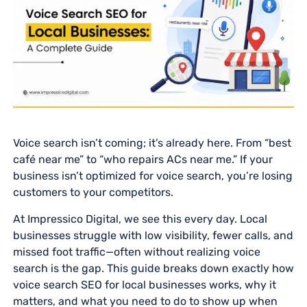
Voice search isn’t coming; it’s already here. From “best
café near me” to “who repairs ACs near me.” If your
business isn’t optimized for voice search, you’re losing
customers to your competitors.
At Impressico Digital, we see this every day. Local
businesses struggle with low visibility, fewer calls, and
missed foot traffic—often without realizing voice
search is the gap. This guide breaks down exactly how
voice search SEO for local businesses works, why it
matters, and what you need to do to show up when