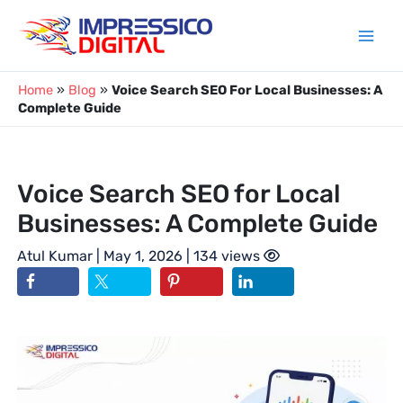
Skip
to
content
Home
»
Blog
»
Voice Search SEO For Local Businesses: A
Complete Guide
Voice Search SEO for Local
Businesses: A Complete Guide
Atul Kumar
| May 1, 2026 | 134 views