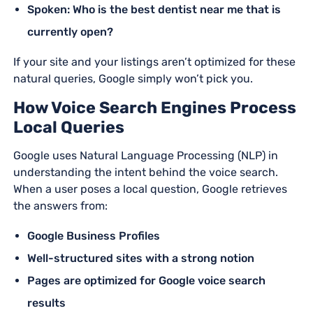
Spoken: Who is the best dentist near me that is
currently open?
If your site and your listings aren’t optimized for these
natural queries, Google simply won’t pick you.
How Voice Search Engines Process
Local Queries
Google uses Natural Language Processing (NLP) in
understanding the intent behind the voice search.
When a user poses a local question, Google retrieves
the answers from:
Google Business Profiles
Well-structured sites with a strong notion
Pages are optimized for Google voice search
results