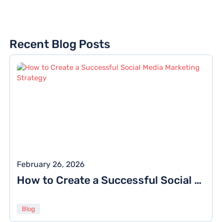
Recent Blog Posts
February 26, 2026
How to Create a Successful Social Media Marketing Strategy
Blog