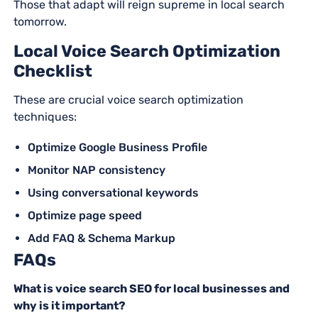
Those that adapt will reign supreme in local search
tomorrow.
Local Voice Search Optimization
Checklist
These are crucial voice search optimization
techniques:
Optimize Google Business Profile
Monitor NAP consistency
Using conversational keywords
Optimize page speed
Add FAQ & Schema Markup
FAQs
What is voice search SEO for local businesses and
why is it important?