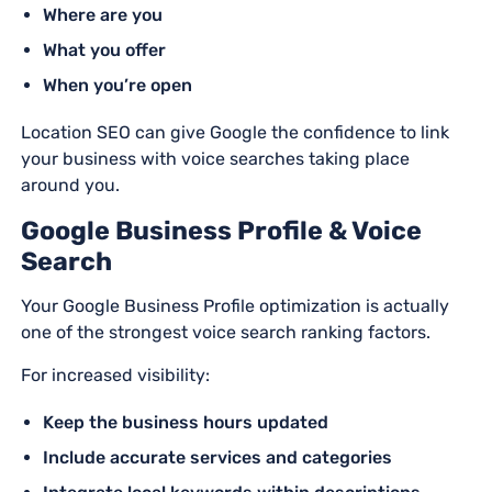
Where are you
What you offer
When you’re open
Location SEO can give Google the confidence to link
your business with voice searches taking place
around you.
Google Business Profile & Voice
Search
Your Google Business Profile optimization is actually
one of the strongest voice search ranking factors.
For increased visibility:
Keep the business hours updated
Include accurate services and categories