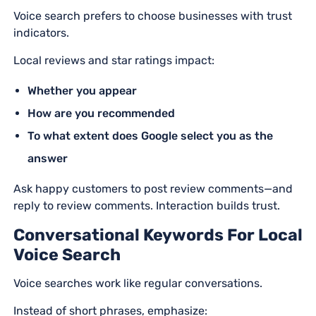
Voice search prefers to choose businesses with trust
indicators.
Local reviews and star ratings impact:
Whether you appear
How are you recommended
To what extent does Google select you as the
answer
Ask happy customers to post review comments—and
reply to review comments. Interaction builds trust.
Conversational Keywords For Local
Voice Search
Voice searches work like regular conversations.
Instead of short phrases, emphasize: