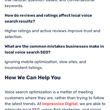
keywords.
How do reviews and ratings affect local voice
search results?
Higher ratings and active reviews improve trust and
selection.
What are the common mistakes businesses make in
local voice search SEO?
Ignoring mobile optimization, slow sites, and
inconsistent listings.
How We Can Help You
Voice search optimization is a matter of meeting
customers where they are, rather than trying to follow
the latest trends. At
Impressico Digital
, we are able to
integrate local SEO, voice-first strategies, and social