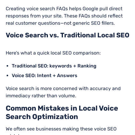
Creating voice search FAQs helps Google pull direct
responses from your site. These FAQs should reflect
real customer questions—not generic SEO fillers.
Voice Search vs. Traditional Local SEO
Here’s what a quick local SEO comparison:
Traditional SEO: keywords + Ranking
Voice SEO: Intent + Answers
Voice search is more concerned with accuracy and
immediacy rather than volume.
Common Mistakes in Local Voice
Search Optimization
We often see businesses making these voice SEO