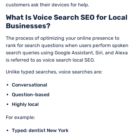
customers ask their devices for help.
What Is Voice Search SEO for Local
Businesses?
The process of optimizing your online presence to
rank for search questions when users perform spoken
search queries using Google Assistant, Siri, and Alexa
is referred to as voice search local SEO.
Unlike typed searches, voice searches are:
Conversational
Question-based
Highly local
For example:
Typed: dentist New York