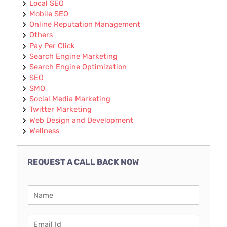
Local SEO
Mobile SEO
Online Reputation Management
Others
Pay Per Click
Search Engine Marketing
Search Engine Optimization
SEO
SMO
Social Media Marketing
Twitter Marketing
Web Design and Development
Wellness
REQUEST A CALL BACK NOW