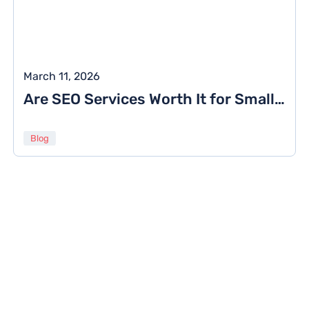
March 11, 2026
Are SEO Services Worth It for Small Businesses? Costs, ROI & Real Results
Blog