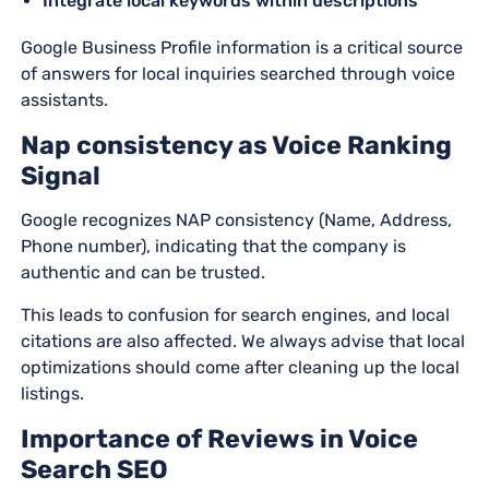
Integrate local keywords within descriptions
Google Business Profile information is a critical source
of answers for local inquiries searched through voice
assistants.
Nap consistency as Voice Ranking
Signal
Google recognizes NAP consistency (Name, Address,
Phone number), indicating that the company is
authentic and can be trusted.
This leads to confusion for search engines, and local
citations are also affected. We always advise that local
optimizations should come after cleaning up the local
listings.
Importance of Reviews in Voice
Search SEO