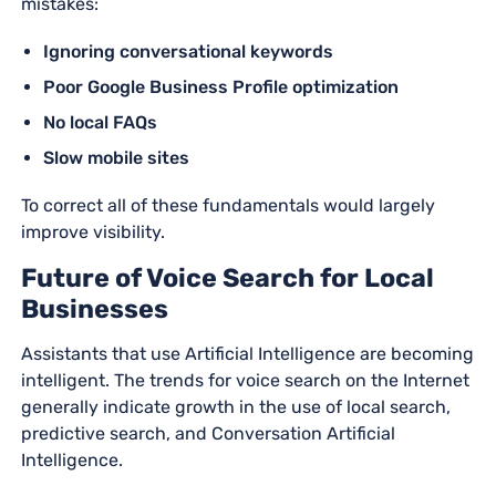
mistakes:
Ignoring conversational keywords
Poor Google Business Profile optimization
No local FAQs
Slow mobile sites
To correct all of these fundamentals would largely
improve visibility.
Future of Voice Search for Local
Businesses
Assistants that use Artificial Intelligence are becoming
intelligent. The trends for voice search on the Internet
generally indicate growth in the use of local search,
predictive search, and Conversation Artificial
Intelligence.