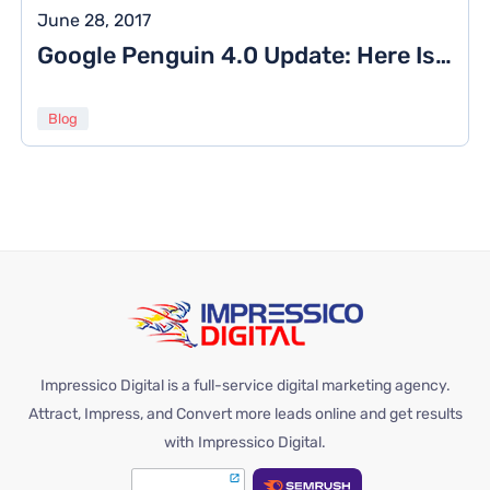
June 28, 2017
Google Penguin 4.0 Update: Here Is What You Need To Know About
Blog
Impressico Digital is a full-service digital marketing agency.
Attract, Impress, and Convert more leads online and get results
with Impressico Digital.