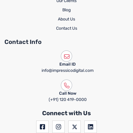
Our Clients
Blog
About Us
Contact Us
Contact Info
Email ID
info@impressicodigital.com
Call Now
(+91) 120 419-0000
Connect with Us