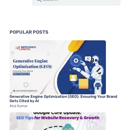
e
a
r
c
POPULAR POSTS
h
f
o
r
:
Generative Engine Optimization (GEO): Ensuring Your Brand
Gets Cited by AI
Atul Kumar