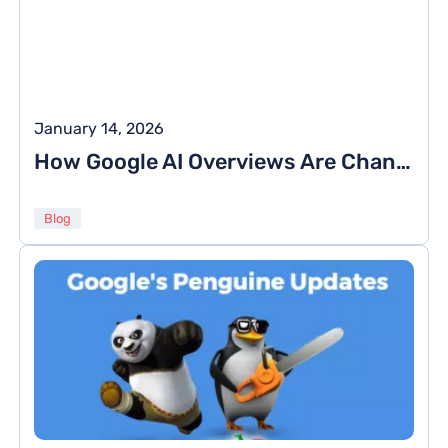
January 14, 2026
How Google AI Overviews Are Changing the Way We Search Online
Blog