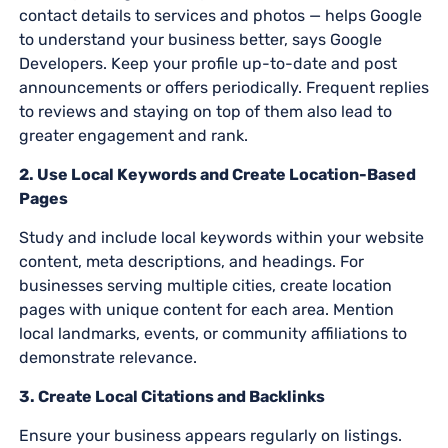
contact details to services and photos — helps Google
to understand your business better, says Google
Developers. Keep your profile up-to-date and post
announcements or offers periodically. Frequent replies
to reviews and staying on top of them also lead to
greater engagement and rank.
2. Use Local Keywords and Create Location-Based
Pages
Study and include local keywords within your website
content, meta descriptions, and headings. For
businesses serving multiple cities, create location
pages with unique content for each area. Mention
local landmarks, events, or community affiliations to
demonstrate relevance.
3. Create Local Citations and Backlinks
Ensure your business appears regularly on listings.