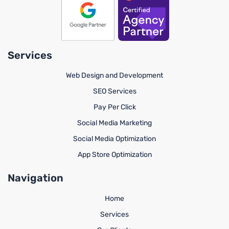
Services
Web Design and Development
SEO Services
Pay Per Click
Social Media Marketing
Social Media Optimization
App Store Optimization
Navigation
Home
Services