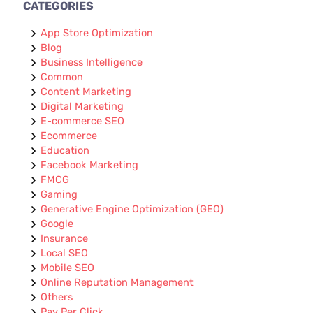
CATEGORIES
App Store Optimization
Blog
Business Intelligence
Common
Content Marketing
Digital Marketing
E-commerce SEO
Ecommerce
Education
Facebook Marketing
FMCG
Gaming
Generative Engine Optimization (GEO)
Google
Insurance
Local SEO
Mobile SEO
Online Reputation Management
Others
Pay Per Click