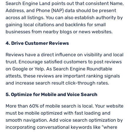
Search Engine Land points out that consistent Name,
Address, and Phone (NAP) data should be present
across all listings. You can also establish authority by
gaining local citations and backlinks for small
businesses from nearby blogs or news websites.
4. Drive Customer Reviews
Reviews have a direct influence on visibility and local
trust. Encourage satisfied customers to post reviews
on Google or Yelp. As Search Engine Roundtable
attests, these reviews are important ranking signals
and increase search result click-through rates.
5. Optimize for Mobile and Voice Search
More than 60% of mobile search is local. Your website
must be mobile optimized with fast loading and
smooth navigation. Add voice search optimization by
incorporating conversational keywords like “where