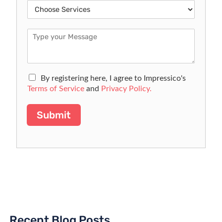
By registering here, I agree to Impressico's
Terms of Service
and
Privacy Policy.
Submit
Recent Blog Posts