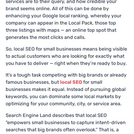
services are to their query, and how credible your
brand seems online. All of this can be done by
enhancing your Google local ranking, whereby your
company can appear in the Local Pack, those top
three listings with maps — an online top spot that
generates the most clicks and calls.
So, local SEO for small businesses means being visible
to actual customers who are looking for exactly what
you have to deliver — right when they’re ready to buy.
It’s a tough task competing with big brands or already
famous businesses, but
local SEO
for small
businesses makes it equal. Instead of pursuing global
keywords, you can dominate some local markets by
optimizing for your community, city, or service area.
Search Engine Land describes that local SEO
“empowers small businesses to capture intent-driven
searches that big brands often overlook.” That is, a