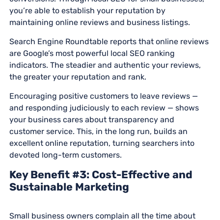
you’re able to establish your reputation by
maintaining online reviews and business listings.
Search Engine Roundtable reports that online reviews
are Google’s most powerful local SEO ranking
indicators. The steadier and authentic your reviews,
the greater your reputation and rank.
Encouraging positive customers to leave reviews —
and responding judiciously to each review — shows
your business cares about transparency and
customer service. This, in the long run, builds an
excellent online reputation, turning searchers into
devoted long-term customers.
Key Benefit #3: Cost-Effective and
Sustainable Marketing
Small business owners complain all the time about