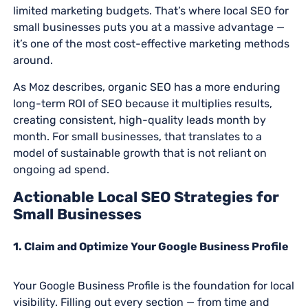
limited marketing budgets. That’s where local SEO for
small businesses puts you at a massive advantage —
it’s one of the most cost-effective marketing methods
around.
As Moz describes, organic SEO has a more enduring
long-term ROI of SEO because it multiplies results,
creating consistent, high-quality leads month by
month. For small businesses, that translates to a
model of sustainable growth that is not reliant on
ongoing ad spend.
Actionable Local SEO Strategies for
Small Businesses
1. Claim and Optimize Your Google Business Profile
Your Google Business Profile is the foundation for local
visibility. Filling out every section — from time and