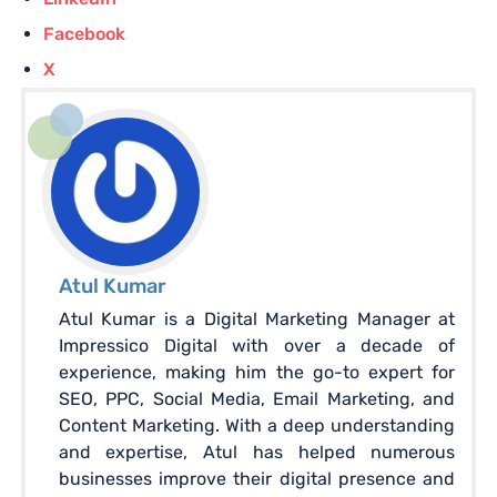
Facebook
X
Atul Kumar
Atul Kumar is a Digital Marketing Manager at
Impressico Digital with over a decade of
experience, making him the go-to expert for
SEO, PPC, Social Media, Email Marketing, and
Content Marketing. With a deep understanding
and expertise, Atul has helped numerous
businesses improve their digital presence and