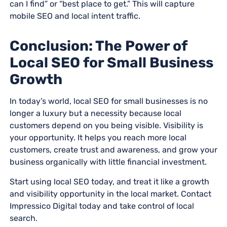
can I find” or “best place to get.” This will capture
mobile SEO and local intent traffic.
Conclusion: The Power of
Local SEO for Small Business
Growth
In today’s world, local SEO for small businesses is no
longer a luxury but a necessity because local
customers depend on you being visible. Visibility is
your opportunity. It helps you reach more local
customers, create trust and awareness, and grow your
business organically with little financial investment.
Start using local SEO today, and treat it like a growth
and visibility opportunity in the local market. Contact
Impressico Digital today and take control of local
search.