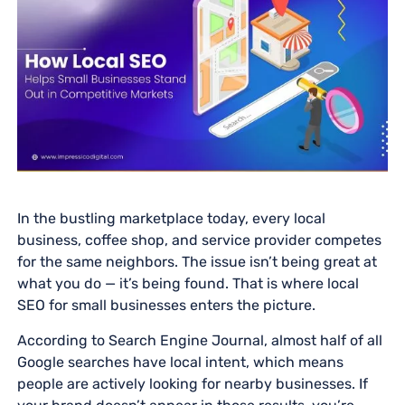
In the bustling marketplace today, every local
business, coffee shop, and service provider competes
for the same neighbors. The issue isn’t being great at
what you do — it’s being found. That is where local
SEO for small businesses enters the picture.
According to Search Engine Journal, almost half of all
Google searches have local intent, which means
people are actively looking for nearby businesses. If