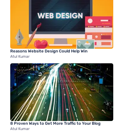
Reasons Website Design Could Help Win
Atul Kumar
8 Proven Ways to Get More Traffic to Your Blog
Atul Kumar