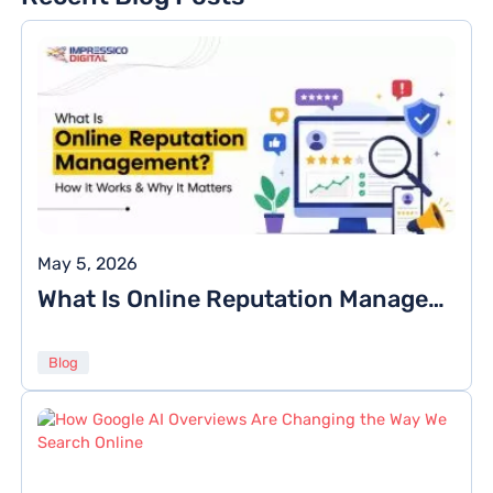
May 5, 2026
What Is Online Reputation Management? How It Works & Why It Matters
Blog