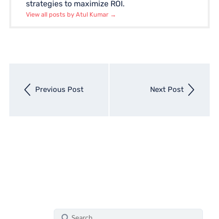
strategies to maximize ROI.
View all posts by Atul Kumar
→
Next
Previous Post
Next Post
entry
Previous
entry
S