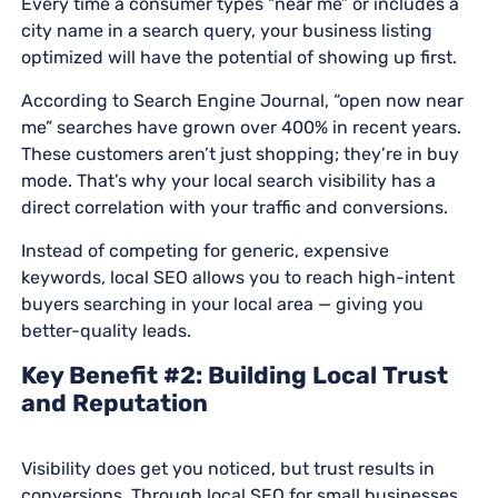
Every time a consumer types “near me” or includes a
city name in a search query, your business listing
optimized will have the potential of showing up first.
According to Search Engine Journal, “open now near
me” searches have grown over 400% in recent years.
These customers aren’t just shopping; they’re in buy
mode. That’s why your local search visibility has a
direct correlation with your traffic and conversions.
Instead of competing for generic, expensive
keywords, local SEO allows you to reach high-intent
buyers searching in your local area — giving you
better-quality leads.
Key Benefit #2: Building Local Trust
and Reputation
Visibility does get you noticed, but trust results in
conversions. Through local SEO for small businesses,