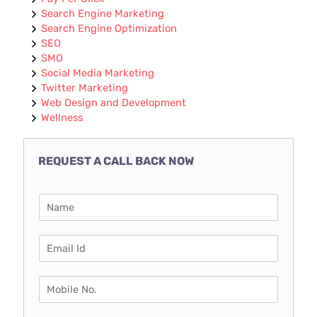
Search Engine Marketing
Search Engine Optimization
SEO
SMO
Social Media Marketing
Twitter Marketing
Web Design and Development
Wellness
REQUEST A CALL BACK NOW