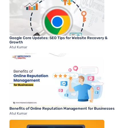
Google Core Updates: SEO Tips for Website Recovery &
Growth
Atul Kumar
Benefits of Online Reputation Management for Businesses
Atul Kumar