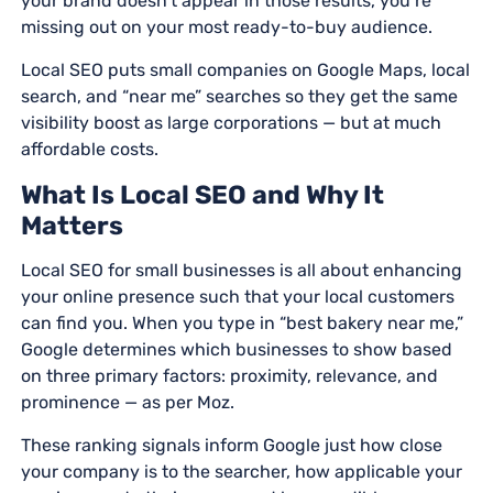
your brand doesn’t appear in those results, you’re
missing out on your most ready-to-buy audience.
Local SEO puts small companies on Google Maps, local
search, and “near me” searches so they get the same
visibility boost as large corporations — but at much
affordable costs.
What Is Local SEO and Why It
Matters
Local SEO for small businesses is all about enhancing
your online presence such that your local customers
can find you. When you type in “best bakery near me,”
Google determines which businesses to show based
on three primary factors: proximity, relevance, and
prominence — as per Moz.
These ranking signals inform Google just how close
your company is to the searcher, how applicable your