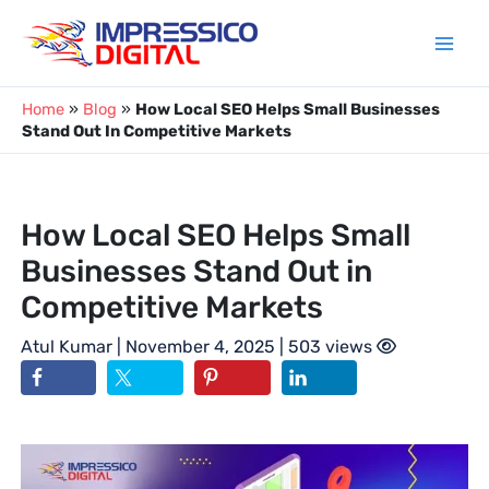
Skip
to
content
Home
»
Blog
»
How Local SEO Helps Small Businesses
Stand Out In Competitive Markets
How Local SEO Helps Small
Businesses Stand Out in
Competitive Markets
Atul Kumar
| November 4, 2025 | 503 views