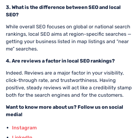
3. What is the difference between SEO and local
SEO?
While overall SEO focuses on global or national search
rankings, local SEO aims at region-specific searches —
getting your business listed in map listings and “near
me” searches.
4. Are reviews a factor in local SEO rankings?
Indeed. Reviews are a major factor in your visibility,
click-through rate, and trustworthiness. Having
positive, steady reviews will act like a credibility stamp
both for the search engines and for the customers.
Want to know more about us? Follow us on social
media!
Instagram
LinkedIn