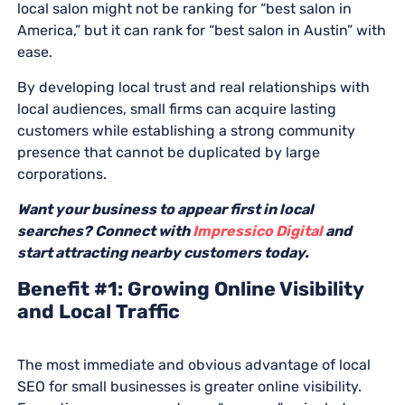
local salon might not be ranking for “best salon in
America,” but it can rank for “best salon in Austin” with
ease.
By developing local trust and real relationships with
local audiences, small firms can acquire lasting
customers while establishing a strong community
presence that cannot be duplicated by large
corporations.
Want your business to appear first in local
searches? Connect with
Impressico Digital
and
start attracting nearby customers today.
Benefit #1: Growing Online Visibility
and Local Traffic
The most immediate and obvious advantage of local
SEO for small businesses is greater online visibility.