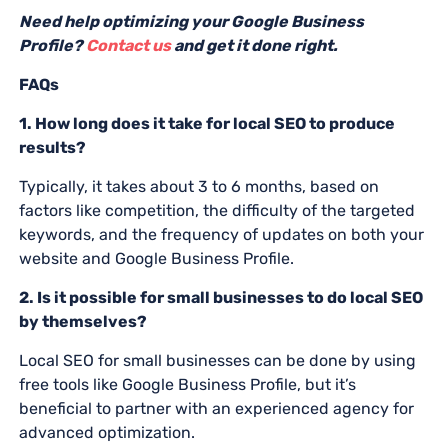
Need help optimizing your Google Business
Profile?
Contact us
and get it done right.
FAQs
1. How long does it take for local SEO to produce
results?
Typically, it takes about 3 to 6 months, based on
factors like competition, the difficulty of the targeted
keywords, and the frequency of updates on both your
website and Google Business Profile.
2. Is it possible for small businesses to do local SEO
by themselves?
Local SEO for small businesses can be done by using
free tools like Google Business Profile, but it’s
beneficial to partner with an experienced agency for
advanced optimization.