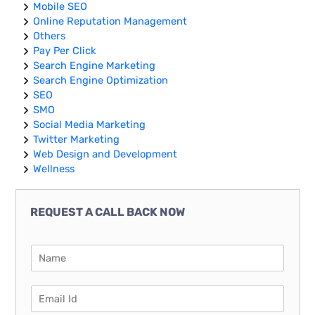
Mobile SEO
Online Reputation Management
Others
Pay Per Click
Search Engine Marketing
Search Engine Optimization
SEO
SMO
Social Media Marketing
Twitter Marketing
Web Design and Development
Wellness
REQUEST A CALL BACK NOW