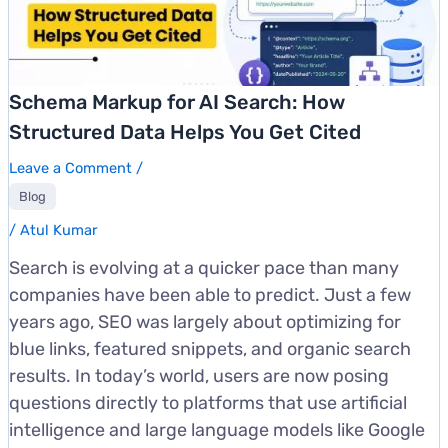
Schema Markup for AI Search: How
Structured Data Helps You Get Cited
Leave a Comment
/
Blog
/
Atul Kumar
Search is evolving at a quicker pace than many
companies have been able to predict. Just a few
years ago, SEO was largely about optimizing for
blue links, featured snippets, and organic search
results. In today’s world, users are now posing
questions directly to platforms that use artificial
intelligence and large language models like Google