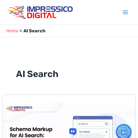
Skip
to
content
Home
»
AI Search
AI Search