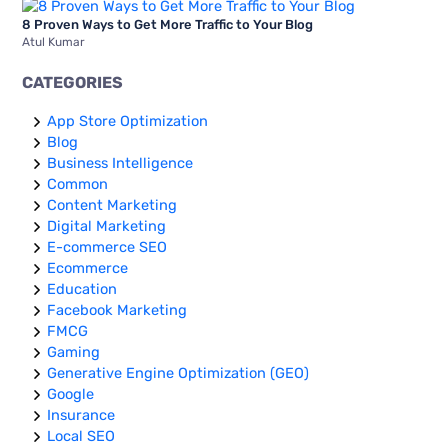
8 Proven Ways to Get More Traffic to Your Blog
Atul Kumar
CATEGORIES
App Store Optimization
Blog
Business Intelligence
Common
Content Marketing
Digital Marketing
E-commerce SEO
Ecommerce
Education
Facebook Marketing
FMCG
Gaming
Generative Engine Optimization (GEO)
Google
Insurance
Local SEO