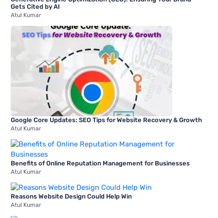
Gets Cited by AI
Atul Kumar
Google Core Updates: SEO Tips for Website Recovery & Growth
Atul Kumar
Benefits of Online Reputation Management for Businesses
Atul Kumar
Reasons Website Design Could Help Win
Atul Kumar