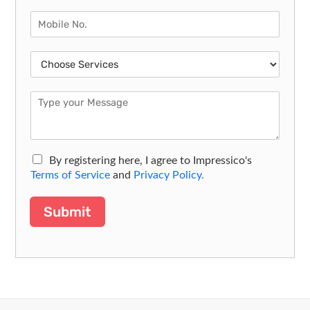
By registering here, I agree to Impressico's
Terms of Service
and
Privacy Policy.
Submit