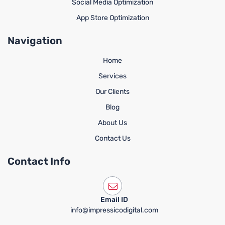
Social Media Optimization
App Store Optimization
Navigation
Home
Services
Our Clients
Blog
About Us
Contact Us
Contact Info
Email ID
info@impressicodigital.com