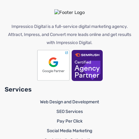
Impressico Digital is a full-service digital marketing agency.
Attract, Impress, and Convert more leads online and get results
with Impressico Digital.
Services
Web Design and Development
SEO Services
Pay Per Click
Social Media Marketing