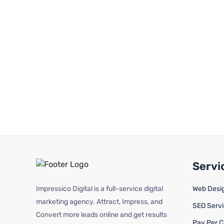
Servi
Impressico Digital is a full-service digital
Web Desi
marketing agency. Attract, Impress, and
SEO Serv
Convert more leads online and get results
Pay Per C