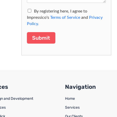
By registering here, I agree to
Impressico's
Terms of Service
and
Privacy
Policy.
Submit
ces
Navigation
gn and Development
Home
ices
Services
lick
Our Clients