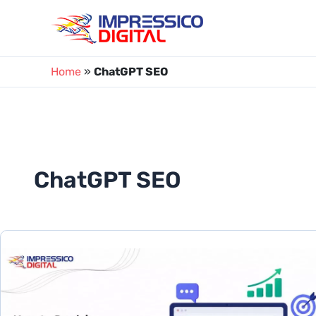
Skip
to
content
Home
»
ChatGPT SEO
ChatGPT SEO