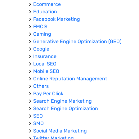
Ecommerce
Education
Facebook Marketing
FMCG
Gaming
Generative Engine Optimization (GEO)
Google
Insurance
Local SEO
Mobile SEO
Online Reputation Management
Others
Pay Per Click
Search Engine Marketing
Search Engine Optimization
SEO
SMO
Social Media Marketing
Twitter Marketing