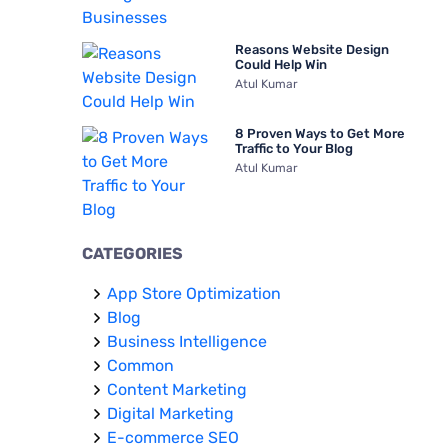
Reasons Website Design
Could Help Win
Atul Kumar
8 Proven Ways to Get More
Traffic to Your Blog
Atul Kumar
CATEGORIES
App Store Optimization
Blog
Business Intelligence
Common
Content Marketing
Digital Marketing
E-commerce SEO