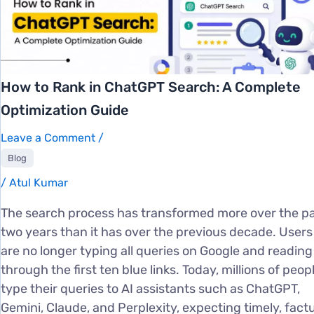
How to Rank in ChatGPT Search: A Complete
Optimization Guide
Leave a Comment
/
Blog
/
Atul Kumar
The search process has transformed more over the p
two years than it has over the previous decade. Users
are no longer typing all queries on Google and reading
through the first ten blue links. Today, millions of peop
type their queries to AI assistants such as ChatGPT,
Gemini, Claude, and Perplexity, expecting timely, factu