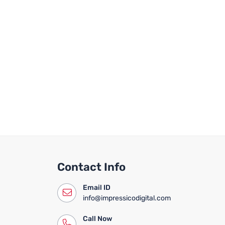
Contact Info
Email ID
info@impressicodigital.com
Call Now