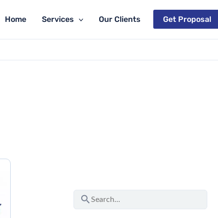
Home
Services
Our Clients
Get Proposal
S
e