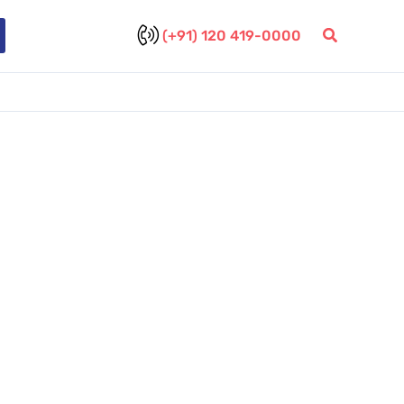
(+91) 120 419-0000