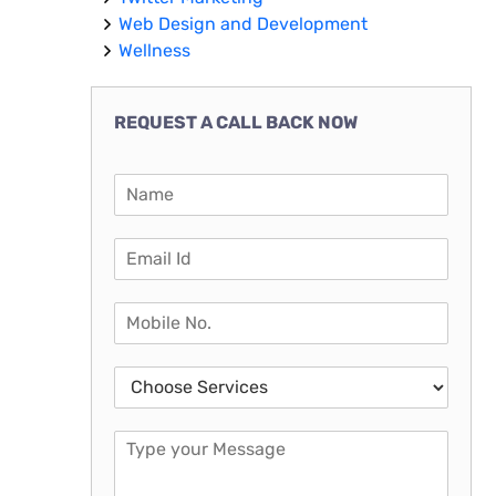
Web Design and Development
Wellness
REQUEST A CALL BACK NOW