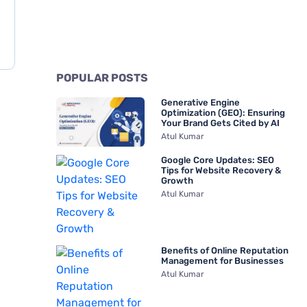
POPULAR POSTS
Generative Engine
Optimization (GEO): Ensuring
Your Brand Gets Cited by AI
Atul Kumar
Google Core Updates: SEO
Tips for Website Recovery &
Growth
Atul Kumar
Benefits of Online Reputation
Management for Businesses
Atul Kumar