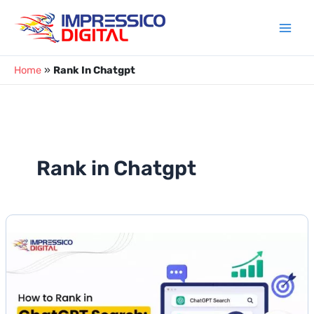
Skip
to
content
Home
»
Rank In Chatgpt
Rank in Chatgpt