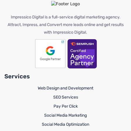
Impressico Digital is a full-service digital marketing agency.
Attract, Impress, and Convert more leads online and get results
with Impressico Digital.
Services
Web Design and Development
SEO Services
Pay Per Click
Social Media Marketing
Social Media Optimization