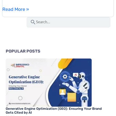
How
Read More »
to
S
Rank
e
in
a
ChatGPT
r
Search:
c
A
POPULAR POSTS
Complete
h
Optimization
f
Guide
o
r
:
Generative Engine Optimization (GEO): Ensuring Your Brand
Gets Cited by AI