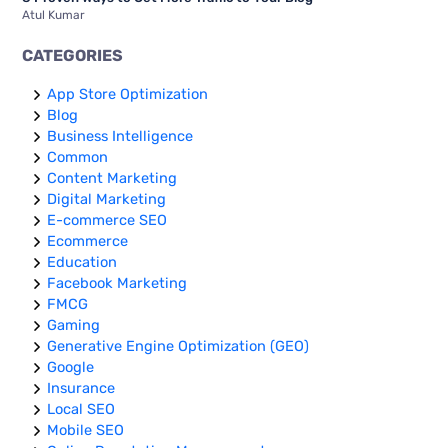
Atul Kumar
CATEGORIES
App Store Optimization
Blog
Business Intelligence
Common
Content Marketing
Digital Marketing
E-commerce SEO
Ecommerce
Education
Facebook Marketing
FMCG
Gaming
Generative Engine Optimization (GEO)
Google
Insurance
Local SEO
Mobile SEO