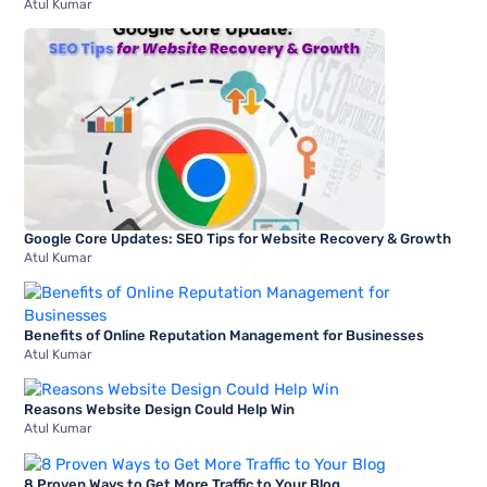
Atul Kumar
Google Core Updates: SEO Tips for Website Recovery & Growth
Atul Kumar
Benefits of Online Reputation Management for Businesses
Atul Kumar
Reasons Website Design Could Help Win
Atul Kumar
8 Proven Ways to Get More Traffic to Your Blog