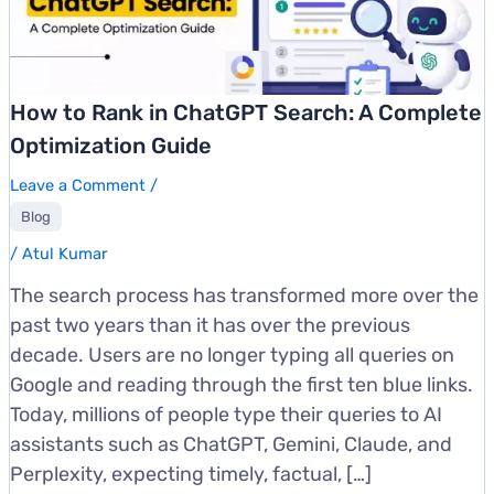
How to Rank in ChatGPT Search: A Complete
Optimization Guide
Leave a Comment
/
Blog
/
Atul Kumar
The search process has transformed more over the
past two years than it has over the previous
decade. Users are no longer typing all queries on
Google and reading through the first ten blue links.
Today, millions of people type their queries to AI
assistants such as ChatGPT, Gemini, Claude, and
Perplexity, expecting timely, factual, […]