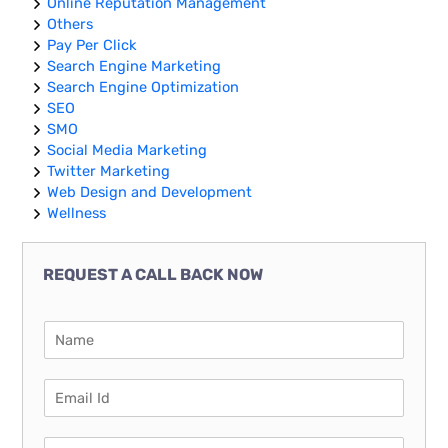
Online Reputation Management
Others
Pay Per Click
Search Engine Marketing
Search Engine Optimization
SEO
SMO
Social Media Marketing
Twitter Marketing
Web Design and Development
Wellness
REQUEST A CALL BACK NOW