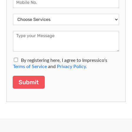
By registering here, I agree to Impressico's
Terms of Service
and
Privacy Policy.
Submit