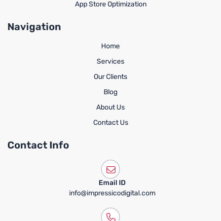
App Store Optimization
Navigation
Home
Services
Our Clients
Blog
About Us
Contact Us
Contact Info
Email ID
info@impressicodigital.com